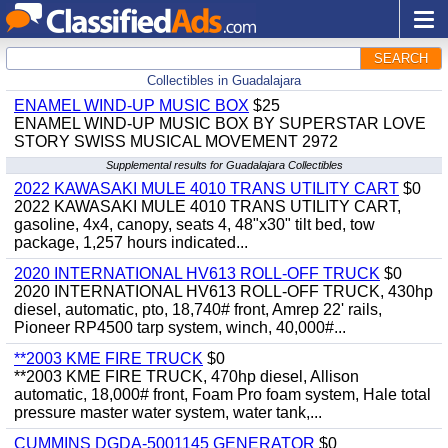
SEARCH
Collectibles in Guadalajara
ENAMEL WIND-UP MUSIC BOX
$25
ENAMEL WIND-UP MUSIC BOX BY SUPERSTAR LOVE
STORY SWISS MUSICAL MOVEMENT 2972
Supplemental results for Guadalajara Collectibles
2022 KAWASAKI MULE 4010 TRANS UTILITY CART
$0
2022 KAWASAKI MULE 4010 TRANS UTILITY CART,
gasoline, 4x4, canopy, seats 4, 48"x30" tilt bed, tow
package, 1,257 hours indicated...
2020 INTERNATIONAL HV613 ROLL-OFF TRUCK
$0
2020 INTERNATIONAL HV613 ROLL-OFF TRUCK, 430hp
diesel, automatic, pto, 18,740# front, Amrep 22' rails,
Pioneer RP4500 tarp system, winch, 40,000#...
**2003 KME FIRE TRUCK
$0
**2003 KME FIRE TRUCK, 470hp diesel, Allison
automatic, 18,000# front, Foam Pro foam system, Hale total
pressure master water system, water tank,...
CUMMINS DGDA-5001145 GENERATOR
$0