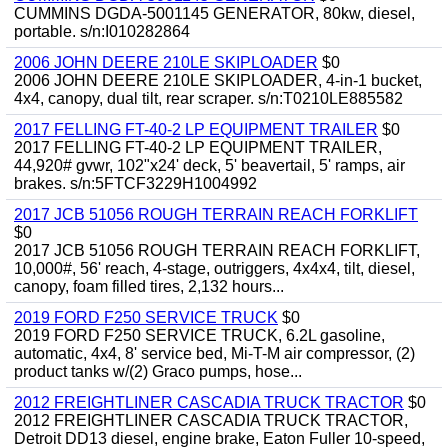
CUMMINS DGDA-5001145 GENERATOR, 80kw, diesel,
portable. s/n:I010282864
2006 JOHN DEERE 210LE SKIPLOADER
$0
2006 JOHN DEERE 210LE SKIPLOADER, 4-in-1 bucket,
4x4, canopy, dual tilt, rear scraper. s/n:T0210LE885582
2017 FELLING FT-40-2 LP EQUIPMENT TRAILER
$0
2017 FELLING FT-40-2 LP EQUIPMENT TRAILER,
44,920# gvwr, 102"x24' deck, 5' beavertail, 5' ramps, air
brakes. s/n:5FTCF3229H1004992
2017 JCB 51056 ROUGH TERRAIN REACH FORKLIFT
$0
2017 JCB 51056 ROUGH TERRAIN REACH FORKLIFT,
10,000#, 56' reach, 4-stage, outriggers, 4x4x4, tilt, diesel,
canopy, foam filled tires, 2,132 hours...
2019 FORD F250 SERVICE TRUCK
$0
2019 FORD F250 SERVICE TRUCK, 6.2L gasoline,
automatic, 4x4, 8' service bed, Mi-T-M air compressor, (2)
product tanks w/(2) Graco pumps, hose...
2012 FREIGHTLINER CASCADIA TRUCK TRACTOR
$0
2012 FREIGHTLINER CASCADIA TRUCK TRACTOR,
Detroit DD13 diesel, engine brake, Eaton Fuller 10-speed,