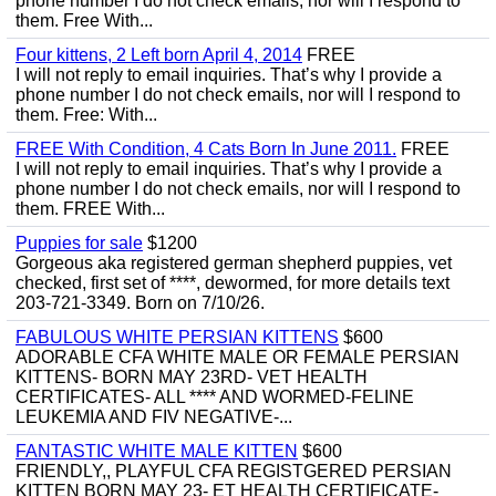
phone number I do not check emails, nor will I respond to
them. Free With...
Four kittens, 2 Left born April 4, 2014
FREE
I will not reply to email inquiries. That’s why I provide a
phone number I do not check emails, nor will I respond to
them. Free: With...
FREE With Condition, 4 Cats Born In June 2011.
FREE
I will not reply to email inquiries. That’s why I provide a
phone number I do not check emails, nor will I respond to
them. FREE With...
Puppies for sale
$1200
Gorgeous aka registered german shepherd puppies, vet
checked, first set of ****, dewormed, for more details text
203-721-3349. Born on 7/10/26.
FABULOUS WHITE PERSIAN KITTENS
$600
ADORABLE CFA WHITE MALE OR FEMALE PERSIAN
KITTENS- BORN MAY 23RD- VET HEALTH
CERTIFICATES- ALL **** AND WORMED-FELINE
LEUKEMIA AND FIV NEGATIVE-...
FANTASTIC WHITE MALE KITTEN
$600
FRIENDLY,, PLAYFUL CFA REGISTGERED PERSIAN
KITTEN BORN MAY 23- ET HEALTH CERTIFICATE-