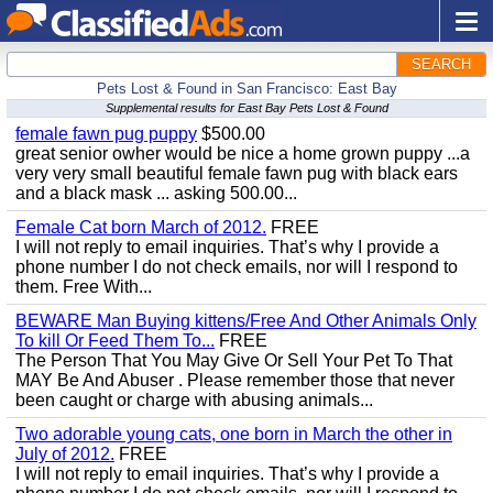
SEARCH
Pets Lost & Found in San Francisco: East Bay
Supplemental results for East Bay Pets Lost & Found
female fawn pug puppy
$500.00
great senior owher would be nice a home grown puppy ...a
very very small beautiful female fawn pug with black ears
and a black mask ... asking 500.00...
Female Cat born March of 2012.
FREE
I will not reply to email inquiries. That’s why I provide a
phone number I do not check emails, nor will I respond to
them. Free With...
BEWARE Man Buying kittens/Free And Other Animals Only
To kill Or Feed Them To...
FREE
The Person That You May Give Or Sell Your Pet To That
MAY Be And Abuser . Please remember those that never
been caught or charge with abusing animals...
Two adorable young cats, one born in March the other in
July of 2012.
FREE
I will not reply to email inquiries. That’s why I provide a