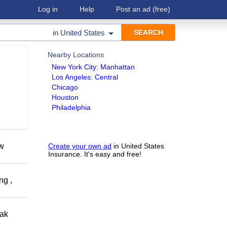
Log in
Help
Post an ad
(free)
in
United States
Nearby Locations
New York City: Manhattan
Los Angeles: Central
Chicago
Houston
Philadelphia
ow
Create your own ad
in United States
Insurance. It's easy and free!
ng ,
eak