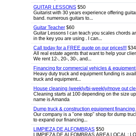
GUITAR LESSONS
$50
Guitarist with 30 years experience offering guit
band. numerous guitars to...
Guitar Teacher
$60
Guitar Lessons I can teach you scales chords 
in the key you are using . I can...
Call today for a FREE quote on our prices!!!
$34
All real estate agents that want to help your cli
We rent 12-, 20-, 30-, and...
Financing for commercial vehicles & equipment -
Heavy duty truck and equipment funding is avai
truck and equipment...
House cleaning (weekly/bi-weekly/move out cle
Cleaning starts at 100 depending on the size u
name is Amanda
Dump truck & construction equipment financing - 
Our company is a "one stop" shop for dump truc
to expand our financing...
LIMPIEZA DE ALFOMBRAS
$50
LIMPIEZA DE ALFOMBRAS ÁREA LOCAL : 