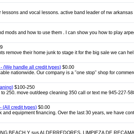
ar lessons and vocal lessons. active band leader of nw arkansas
and mods and how to use them . I can show you how to play arp
9
ents remove their home junk to stage it for the big sale we can he
 (We handle all credit types)
$0.00
lable nationwide. Our company is a "one stop" shop for commer
aning)
$100-250
p to 250. move out/deep cleaning 350 call or text me 945-227-5
(All credit types)
$0.00
k and equipment financing. Over the last 30 years, we have con
LONG BEACH Y sus ALDERREDORES. LIMPIEZA DE RECÁM