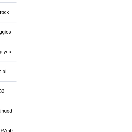
 rock
eggios
lp you.
cial
882
tinued
ARA50