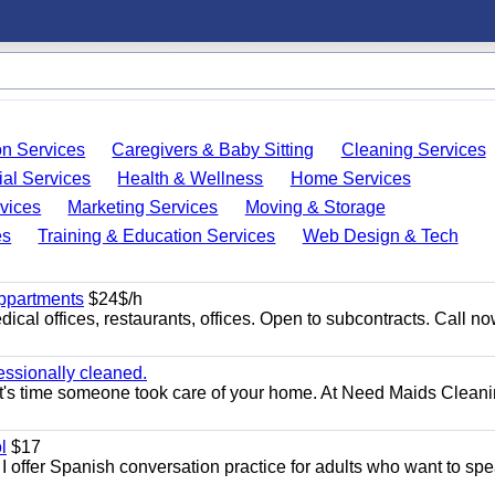
on Services
Caregivers & Baby Sitting
Cleaning Services
ial Services
Health & Wellness
Home Services
vices
Marketing Services
Moving & Storage
es
Training & Education Services
Web Design & Tech
appartments
$24$/h
ical offices, restaurants, offices. Open to subcontracts. Call n
essionally cleaned.
t's time someone took care of your home. At Need Maids Cleani
l
$17
I offer Spanish conversation practice for adults who want to sp