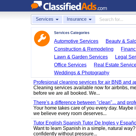
Services
Insurance
Services Categories
Automotive Services
Beauty & Sal
Construction & Remodeling
Financ
Lawn & Garden Services
Legal Ser
Office Services
Real Estate Servic
Weddings & Photography
Profesional cleaning sevrices for air BNB and 
Cleaning services available now for airbnbs, med
before we are all booked. We...
There's a difference between "clean"... and prof
Your home takes care of you every day. Maybe i
we believe every room deserves...
Tutor English Spanish Tutor De Ingles y Españo
Want to learn Spanish in a simple, natural way? 
confidently without pressure...