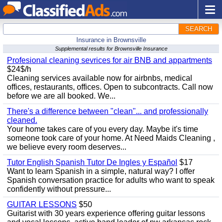
SEARCH
Insurance in Brownsville
Supplemental results for Brownsville Insurance
Profesional cleaning sevrices for air BNB and appartments
$24$/h
Cleaning services available now for airbnbs, medical
offices, restaurants, offices. Open to subcontracts. Call now
before we are all booked. We...
There's a difference between "clean"... and professionally
cleaned.
Your home takes care of you every day. Maybe it's time
someone took care of your home. At Need Maids Cleaning ,
we believe every room deserves...
Tutor English Spanish Tutor De Ingles y Español
$17
Want to learn Spanish in a simple, natural way? I offer
Spanish conversation practice for adults who want to speak
confidently without pressure...
GUITAR LESSONS
$50
Guitarist with 30 years experience offering guitar lessons