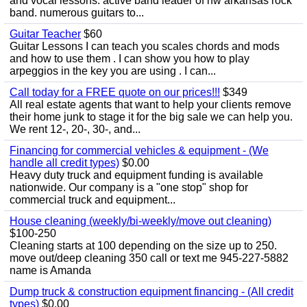
and vocal lessons. active band leader of nw arkansas rock
band. numerous guitars to...
Guitar Teacher
$60
Guitar Lessons I can teach you scales chords and mods
and how to use them . I can show you how to play
arpeggios in the key you are using . I can...
Call today for a FREE quote on our prices!!!
$349
All real estate agents that want to help your clients remove
their home junk to stage it for the big sale we can help you.
We rent 12-, 20-, 30-, and...
Financing for commercial vehicles & equipment - (We
handle all credit types)
$0.00
Heavy duty truck and equipment funding is available
nationwide. Our company is a "one stop" shop for
commercial truck and equipment...
House cleaning (weekly/bi-weekly/move out cleaning)
$100-250
Cleaning starts at 100 depending on the size up to 250.
move out/deep cleaning 350 call or text me 945-227-5882
name is Amanda
Dump truck & construction equipment financing - (All credit
types)
$0.00