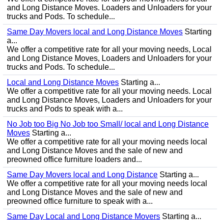
and Long Distance Moves. Loaders and Unloaders for your
trucks and Pods. To schedule...
Same Day Movers local and Long Distance Moves
Starting
a...
We offer a competitive rate for all your moving needs, Local
and Long Distance Moves, Loaders and Unloaders for your
trucks and Pods. To schedule...
Local and Long Distance Moves
Starting a...
We offer a competitive rate for all your moving needs. Local
and Long Distance Moves, Loaders and Unloaders for your
trucks and Pods to speak with a...
No Job too Big No Job too Small/ local and Long Distance
Moves
Starting a...
We offer a competitive rate for all your moving needs local
and Long Distance Moves and the sale of new and
preowned office furniture loaders and...
Same Day Movers local and Long Distance
Starting a...
We offer a competitive rate for all your moving needs local
and Long Distance Moves and the sale of new and
preowned office furniture to speak with a...
Same Day Local and Long Distance Movers
Starting a...