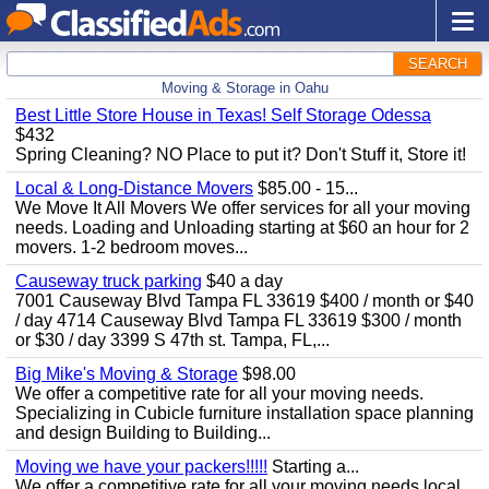
SEARCH
Moving & Storage in Oahu
Best Little Store House in Texas! Self Storage Odessa
$432
Spring Cleaning? NO Place to put it? Don't Stuff it, Store it!
Local & Long-Distance Movers
$85.00 - 15...
We Move It All Movers We offer services for all your moving
needs. Loading and Unloading starting at $60 an hour for 2
movers. 1-2 bedroom moves...
Causeway truck parking
$40 a day
7001 Causeway Blvd Tampa FL 33619 $400 / month or $40
/ day 4714 Causeway Blvd Tampa FL 33619 $300 / month
or $30 / day 3399 S 47th st. Tampa, FL,...
Big Mike's Moving & Storage
$98.00
We offer a competitive rate for all your moving needs.
Specializing in Cubicle furniture installation space planning
and design Building to Building...
Moving we have your packers!!!!!
Starting a...
We offer a competitive rate for all your moving needs local