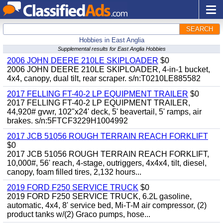
SEARCH
Hobbies in East Anglia
Supplemental results for East Anglia Hobbies
2006 JOHN DEERE 210LE SKIPLOADER
$0
2006 JOHN DEERE 210LE SKIPLOADER, 4-in-1 bucket,
4x4, canopy, dual tilt, rear scraper. s/n:T0210LE885582
2017 FELLING FT-40-2 LP EQUIPMENT TRAILER
$0
2017 FELLING FT-40-2 LP EQUIPMENT TRAILER,
44,920# gvwr, 102"x24' deck, 5' beavertail, 5' ramps, air
brakes. s/n:5FTCF3229H1004992
2017 JCB 51056 ROUGH TERRAIN REACH FORKLIFT
$0
2017 JCB 51056 ROUGH TERRAIN REACH FORKLIFT,
10,000#, 56' reach, 4-stage, outriggers, 4x4x4, tilt, diesel,
canopy, foam filled tires, 2,132 hours...
2019 FORD F250 SERVICE TRUCK
$0
2019 FORD F250 SERVICE TRUCK, 6.2L gasoline,
automatic, 4x4, 8' service bed, Mi-T-M air compressor, (2)
product tanks w/(2) Graco pumps, hose...