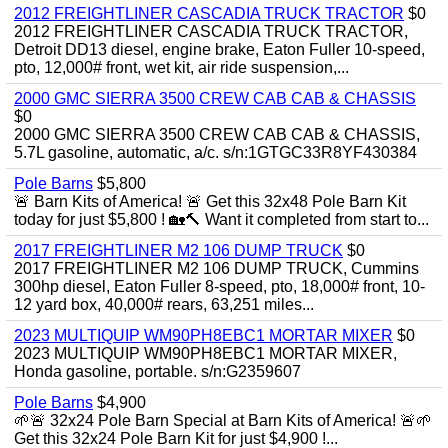
2012 FREIGHTLINER CASCADIA TRUCK TRACTOR
$0
2012 FREIGHTLINER CASCADIA TRUCK TRACTOR,
Detroit DD13 diesel, engine brake, Eaton Fuller 10-speed,
pto, 12,000# front, wet kit, air ride suspension,...
2000 GMC SIERRA 3500 CREW CAB CAB & CHASSIS
$0
2000 GMC SIERRA 3500 CREW CAB CAB & CHASSIS,
5.7L gasoline, automatic, a/c. s/n:1GTGC33R8YF430384
Pole Barns
$5,800
🚨 Barn Kits of America! 🚨 Get this 32x48 Pole Barn Kit
today for just $5,800 ! 🏡🔨 Want it completed from start to...
2017 FREIGHTLINER M2 106 DUMP TRUCK
$0
2017 FREIGHTLINER M2 106 DUMP TRUCK, Cummins
300hp diesel, Eaton Fuller 8-speed, pto, 18,000# front, 10-
12 yard box, 40,000# rears, 63,251 miles...
2023 MULTIQUIP WM90PH8EBC1 MORTAR MIXER
$0
2023 MULTIQUIP WM90PH8EBC1 MORTAR MIXER,
Honda gasoline, portable. s/n:G2359607
Pole Barns
$4,900
🌱🚨 32x24 Pole Barn Special at Barn Kits of America! 🚨🌱
Get this 32x24 Pole Barn Kit for just $4,900 !...