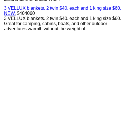
3 VELLUX blankets. 2 twin $40. each and 1 king size $60.
NEW.
$404060
3 VELLUX blankets. 2 twin $40. each and 1 king size $60.
Great for camping, cabins, boats, and other outdoor
adventures warmth without the weight of...