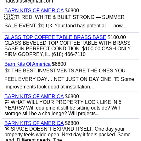
hausafus@gmail.com
BARN KITS OF AMERICA
$6800
🇺🇸🏗️ RED, WHITE & BUILT STRONG — SUMMER
SALE EVENT 🏗️🇺🇸 Your land has potential — now...
GLASS TOP COFFEE TABLE BRASS BASE
$100.00
GLASS BEVELED TOP COFFEE TABLE WITH BRASS
BASE IN PERFECT CONDITION. $100.00 CASH ONLY,
FIRM GODFREY, IL. (618) 466-7110
Barn Kits Of America
$6800
🏗 THE BEST INVESTMENTS ARE THE ONES YOU
FEEL EVERY DAY… NOT JUST ON DAY ONE. 🏗 Some
improvements look good at installation...
BARN KITS OF AMERICA
$6800
💭 WHAT WILL YOUR PROPERTY LOOK LIKE IN 5
YEARS? Will equipment still be sitting outside? Will
storage still be a challenge? Will projects...
BARN KITS OF AMERICA
$6800
💭 SPACE DOESN’T EXPAND ITSELF. One day your
property feels wide open. Next day it feels packed. Same
land. Different needs. The...