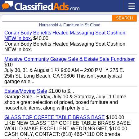
SEARCH
Household & Furniture in St Cloud
Conair Body Benefits Heated Massaging Seat Cushion.
NEW in box.
$40.00
Conair Body Benefits Heated Massaging Seat Cushion.
NEW in box.
Massive Community Garage Sale & Estate Sale Fundraiser
$10
July 30, 31 & August 1 ⏰ 9:00 AM – 2:00 PM 📍 275 E.
25th St., Long Beach, CA 90806 This isn't your typical
garage sale...
Estate/Moving Sale
$1.00 to $...
Garage Sale - Friday, July 10 & Saturday, July 11 Come
shop a great selection of priced, boxed furniture and
household items, along with plenty of...
GLASS TOP COFFEE TABLE BRASS BASE
$100.00
LIKE NEW GLASS TOP COFFEE TABLE BRASS BASE,
WOULD MAKE EXCELLENT WEDDING GIFT. $100.00
CASH ONLY, CONTACT: (618) 466-7110 OR brenda