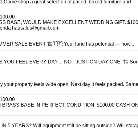
11 Come shop a great selection of priced, boxed furniture and
100.00
SS BASE, WOULD MAKE EXCELLENT WEDDING GIFT. $100
enda hausafus@gmail.com
R SALE EVENT 🏗️🇺🇸 Your land has potential — now...
S YOU FEEL EVERY DAY… NOT JUST ON DAY ONE. 🏗 So
r property feels wide open. Next day it feels packed. Same
100.00
BRASS BASE IN PERFECT CONDITION. $100.00 CASH ON
ARS? Will equipment still be sitting outside? Will storage