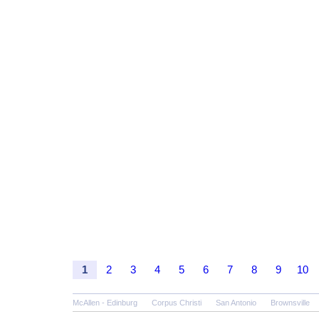
1
2
3
4
5
6
7
8
9
10
McAllen - Edinburg
Corpus Christi
San Antonio
Brownsville