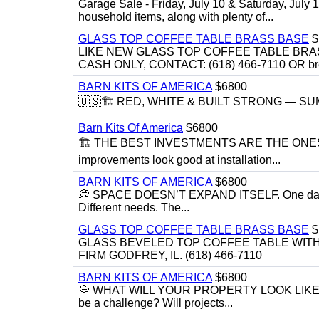
Garage Sale - Friday, July 10 & Saturday, July 
household items, along with plenty of...
GLASS TOP COFFEE TABLE BRASS BASE
$
LIKE NEW GLASS TOP COFFEE TABLE BRA
CASH ONLY, CONTACT: (618) 466-7110 OR br
BARN KITS OF AMERICA
$6800
🇺🇸🏗️ RED, WHITE & BUILT STRONG — SUMME
Barn Kits Of America
$6800
🏗 THE BEST INVESTMENTS ARE THE ONE
improvements look good at installation...
BARN KITS OF AMERICA
$6800
💭 SPACE DOESN’T EXPAND ITSELF. One day you
Different needs. The...
GLASS TOP COFFEE TABLE BRASS BASE
$
GLASS BEVELED TOP COFFEE TABLE WITH 
FIRM GODFREY, IL. (618) 466-7110
BARN KITS OF AMERICA
$6800
💭 WHAT WILL YOUR PROPERTY LOOK LIKE IN 5 YE
be a challenge? Will projects...