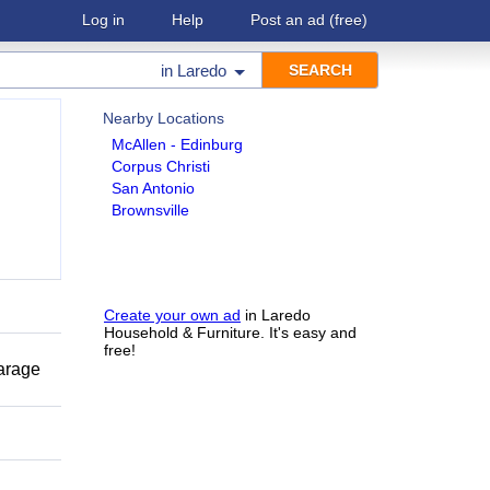
Log in
Help
Post an ad
(free)
in
Laredo
Nearby Locations
McAllen - Edinburg
Corpus Christi
San Antonio
Brownsville
Create your own ad
in Laredo
Household & Furniture. It's easy and
free!
garage