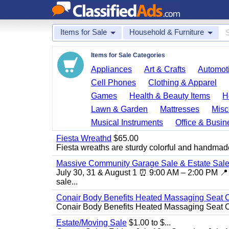
Items for Sale
Household & Furniture
Items for Sale Categories
Appliances
Art & Crafts
Automoti
Cell Phones
Clothing & Apparel
Games
Health & Beauty Items
H
Lawn & Garden
Mattresses
Misc
Musical Instruments
Office & Busin
Fiesta Wreathd
$65.00
Fiesta wreaths are sturdy colorful and handmade
Massive Community Garage Sale & Estate Sale
July 30, 31 & August 1 ⏰ 9:00 AM – 2:00 PM 📍 
sale...
Conair Body Benefits Heated Massaging Seat 
Conair Body Benefits Heated Massaging Seat 
Estate/Moving Sale
$1.00 to $...