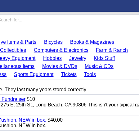
ve Items & Parts
Bicycles
Books & Magazines
Collectibles
Computers & Electronics
Farm & Ranch
eavy Equipment
Hobbies
Jewelry
Kids Stuff
ellaneous Items
Movies & DVDs
Music & CDs
ess
Sports Equipment
Tickets
Tools
. They last many years stored correctly
 Fundraiser
$10
275 E. 25th St., Long Beach, CA 90806 This isn't your typical 
Cushion. NEW in box.
$40.00
Cushion. NEW in box.