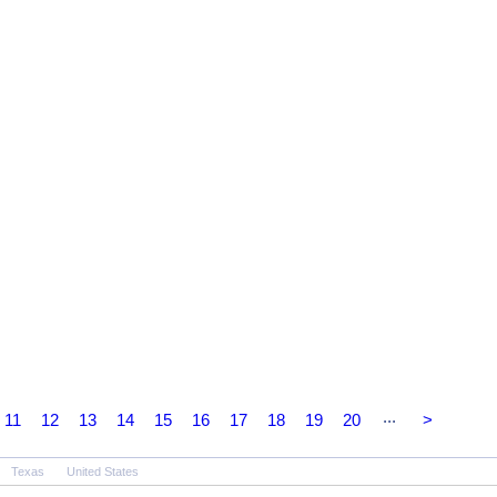
...
11
12
13
14
15
16
17
18
19
20
>
Texas
United States