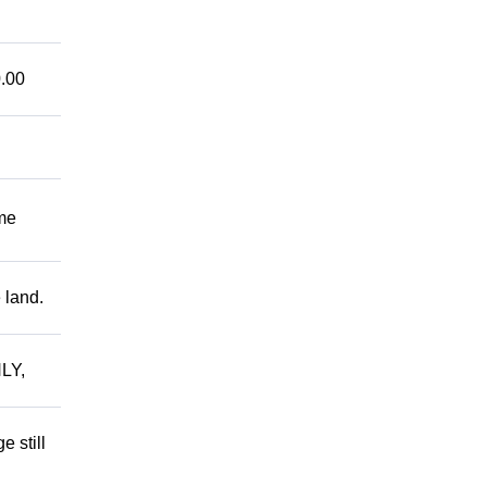
.00
me
 land.
LY,
 still