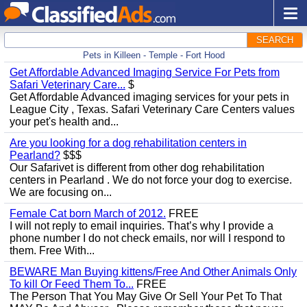
SEARCH
Pets in Killeen - Temple - Fort Hood
Get Affordable Advanced Imaging Service For Pets from
Safari Veterinary Care...
$
Get Affordable Advanced imaging services for your pets in
League City , Texas. Safari Veterinary Care Centers values ​​
your pet's health and...
Are you looking for a dog rehabilitation centers in
Pearland?
$$$
Our Safarivet is different from other dog rehabilitation
centers in Pearland . We do not force your dog to exercise.
We are focusing on...
Female Cat born March of 2012.
FREE
I will not reply to email inquiries. That’s why I provide a
phone number I do not check emails, nor will I respond to
them. Free With...
BEWARE Man Buying kittens/Free And Other Animals Only
To kill Or Feed Them To...
FREE
The Person That You May Give Or Sell Your Pet To That