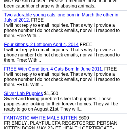
MAY Be And Abuser . Please remember those that never
been caught or charge with abusing animals...
Two adorable young cats, one born in March the other in
July of 2012.
FREE
I will not reply to email inquiries. That’s why I provide a
phone number I do not check emails, nor will I respond to
them. Free With...
Four kittens, 2 Left born April 4, 2014
FREE
I will not reply to email inquiries. That’s why I provide a
phone number I do not check emails, nor will I respond to
them. Free: With...
FREE With Condition, 4 Cats Born In June 2011.
FREE
I will not reply to email inquiries. That’s why I provide a
phone number I do not check emails, nor will I respond to
them. FREE With...
Silver Lab Puppies
$1,500
Sweet and loving purebred silver lab puppies. These
puppies are looking for their forever homes. They will be
ready to go on August 21st. They will...
FANTASTIC WHITE MALE KITTEN
$600
FRIENDLY,, PLAYFUL CFA REGISTGERED PERSIAN
KITTEN BORN MAY 23- ET HEALTH CERTIFICATE-