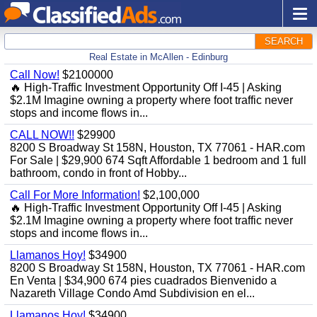
SEARCH
Real Estate in McAllen - Edinburg
Call Now!
$2100000
🔥 High-Traffic Investment Opportunity Off I-45 | Asking
$2.1M Imagine owning a property where foot traffic never
stops and income flows in...
CALL NOW!!
$29900
8200 S Broadway St 158N, Houston, TX 77061 - HAR.com
For Sale | $29,900 674 Sqft Affordable 1 bedroom and 1 full
bathroom, condo in front of Hobby...
Call For More Information!
$2,100,000
🔥 High-Traffic Investment Opportunity Off I-45 | Asking
$2.1M Imagine owning a property where foot traffic never
stops and income flows in...
Llamanos Hoy!
$34900
8200 S Broadway St 158N, Houston, TX 77061 - HAR.com
En Venta | $34,900 674 pies cuadrados Bienvenido a
Nazareth Village Condo Amd Subdivision en el...
Llamanos Hoy!
$34900