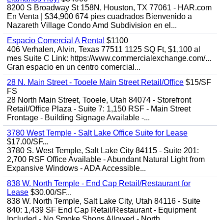
8200 S Broadway St 158N, Houston, TX 77061 - HAR.com
En Venta | $34,900 674 pies cuadrados Bienvenido a
Nazareth Village Condo Amd Subdivision en el...
Espacio Comercial A Renta!
$1100
406 Verhalen, Alvin, Texas 77511 1125 SQ Ft, $1,100 al
mes Suite C Link: https://www.commercialexchange.com/...
Gran espacio en un centro comercial...
28 N. Main Street - Tooele Main Street Retail/Office
$15/SF
FS
28 North Main Street, Tooele, Utah 84074 - Storefront
Retail/Office Plaza - Suite 7: 1,150 RSF - Main Street
Frontage - Building Signage Available -...
3780 West Temple - Salt Lake Office Suite for Lease
$17.00/SF...
3780 S. West Temple, Salt Lake City 84115 - Suite 201:
2,700 RSF Office Available - Abundant Natural Light from
Expansive Windows - ADA Accessible...
838 W. North Temple - End Cap Retail/Restaurant for
Lease
$30.00/SF...
838 W. North Temple, Salt Lake City, Utah 84116 - Suite
840: 1,439 SF End Cap Retail/Restaurant - Equipment
Included - No Smoke Shops Allowed - North...