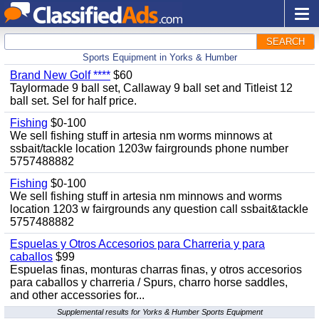
SEARCH
Sports Equipment in Yorks & Humber
Brand New Golf ****
$60
Taylormade 9 ball set, Callaway 9 ball set and Titleist 12
ball set. Sel for half price.
Fishing
$0-100
We sell fishing stuff in artesia nm worms minnows at
ssbait/tackle location 1203w fairgrounds phone number
5757488882
Fishing
$0-100
We sell fishing stuff in artesia nm minnows and worms
location 1203 w fairgrounds any question call ssbait&tackle
5757488882
Espuelas y Otros Accesorios para Charreria y para
caballos
$99
Espuelas finas, monturas charras finas, y otros accesorios
para caballos y charreria / Spurs, charro horse saddles,
and other accessories for...
Supplemental results for Yorks & Humber Sports Equipment