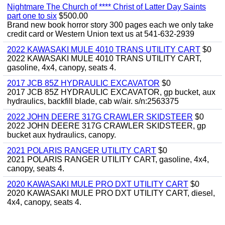
Nightmare The Church of **** Christ of Latter Day Saints
part one to six
$500.00
Brand new book horror story 300 pages each we only take
credit card or Western Union text us at 541-632-2939
2022 KAWASAKI MULE 4010 TRANS UTILITY CART
$0
2022 KAWASAKI MULE 4010 TRANS UTILITY CART,
gasoline, 4x4, canopy, seats 4.
2017 JCB 85Z HYDRAULIC EXCAVATOR
$0
2017 JCB 85Z HYDRAULIC EXCAVATOR, gp bucket, aux
hydraulics, backfill blade, cab w/air. s/n:2563375
2022 JOHN DEERE 317G CRAWLER SKIDSTEER
$0
2022 JOHN DEERE 317G CRAWLER SKIDSTEER, gp
bucket aux hydraulics, canopy.
2021 POLARIS RANGER UTILITY CART
$0
2021 POLARIS RANGER UTILITY CART, gasoline, 4x4,
canopy, seats 4.
2020 KAWASAKI MULE PRO DXT UTILITY CART
$0
2020 KAWASAKI MULE PRO DXT UTILITY CART, diesel,
4x4, canopy, seats 4.