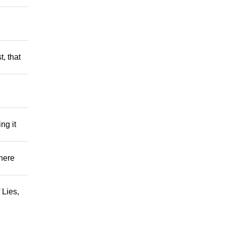
t, that
ng it
There
 Lies,