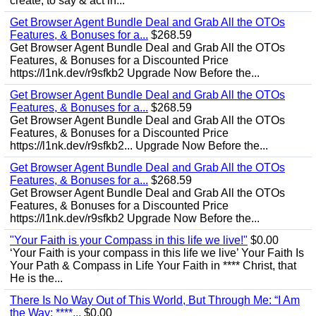
create, to say & act in...
Get Browser Agent Bundle Deal and Grab All the OTOs
Features, & Bonuses for a...
$268.59
Get Browser Agent Bundle Deal and Grab All the OTOs
Features, & Bonuses for a Discounted Price
https://l1nk.dev/r9sfkb2 Upgrade Now Before the...
Get Browser Agent Bundle Deal and Grab All the OTOs
Features, & Bonuses for a...
$268.59
Get Browser Agent Bundle Deal and Grab All the OTOs
Features, & Bonuses for a Discounted Price
https://l1nk.dev/r9sfkb2... Upgrade Now Before the...
Get Browser Agent Bundle Deal and Grab All the OTOs
Features, & Bonuses for a...
$268.59
Get Browser Agent Bundle Deal and Grab All the OTOs
Features, & Bonuses for a Discounted Price
https://l1nk.dev/r9sfkb2 Upgrade Now Before the...
"Your Faith is your Compass in this life we live!"
$0.00
‘Your Faith is your compass in this life we live’ Your Faith Is
Your Path & Compass in Life Your Faith in **** Christ, that
He is the...
There Is No Way Out of This World, But Through Me: “I Am
the Way; ****...
$0.00