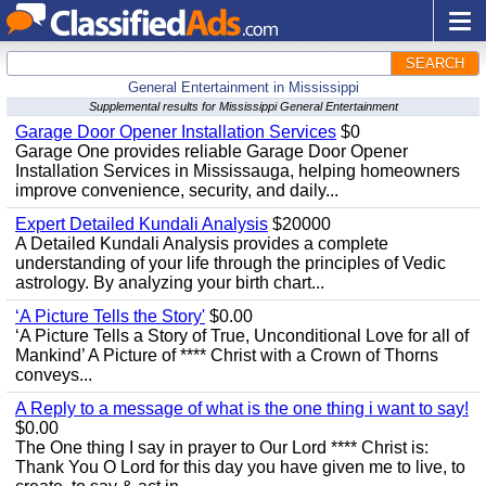
SEARCH
General Entertainment in Mississippi
Supplemental results for Mississippi General Entertainment
Garage Door Opener Installation Services
$0
Garage One provides reliable Garage Door Opener
Installation Services in Mississauga, helping homeowners
improve convenience, security, and daily...
Expert Detailed Kundali Analysis
$20000
A Detailed Kundali Analysis provides a complete
understanding of your life through the principles of Vedic
astrology. By analyzing your birth chart...
‘A Picture Tells the Story'
$0.00
‘A Picture Tells a Story of True, Unconditional Love for all of
Mankind’ A Picture of **** Christ with a Crown of Thorns
conveys...
A Reply to a message of what is the one thing i want to say!
$0.00
The One thing I say in prayer to Our Lord **** Christ is:
Thank You O Lord for this day you have given me to live, to