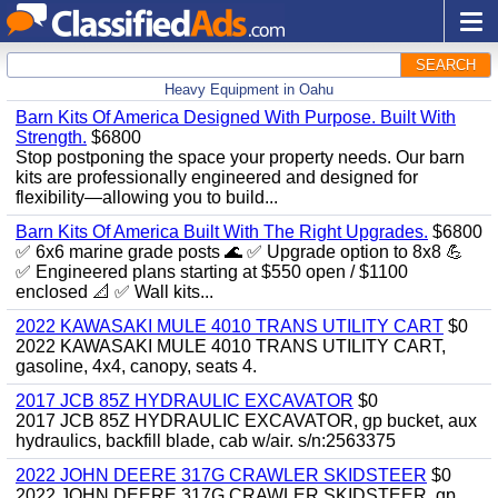
SEARCH
Heavy Equipment in Oahu
Barn Kits Of America Designed With Purpose. Built With
Strength.
$6800
Stop postponing the space your property needs. Our barn
kits are professionally engineered and designed for
flexibility—allowing you to build...
Barn Kits Of America Built With The Right Upgrades.
$6800
✅ 6x6 marine grade posts 🌊 ✅ Upgrade option to 8x8 💪
✅ Engineered plans starting at $550 open / $1100
enclosed 📐 ✅ Wall kits...
2022 KAWASAKI MULE 4010 TRANS UTILITY CART
$0
2022 KAWASAKI MULE 4010 TRANS UTILITY CART,
gasoline, 4x4, canopy, seats 4.
2017 JCB 85Z HYDRAULIC EXCAVATOR
$0
2017 JCB 85Z HYDRAULIC EXCAVATOR, gp bucket, aux
hydraulics, backfill blade, cab w/air. s/n:2563375
2022 JOHN DEERE 317G CRAWLER SKIDSTEER
$0
2022 JOHN DEERE 317G CRAWLER SKIDSTEER, gp