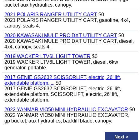
bucket aux hydraulics, canopy.
2021 POLARIS RANGER UTILITY CART
$0
2021 POLARIS RANGER UTILITY CART, gasoline, 4x4,
canopy, seats 4.
2020 KAWASAKI MULE PRO DXT UTILITY CART
$0
2020 KAWASAKI MULE PRO DXT UTILITY CART, diesel,
4x4, canopy, seats 4.
2019 WACKER LTV6L LIGHT TOWER
$0
2019 WACKER LTV6L LIGHT TOWER, diesel, 6kw
generator, portable.
2017 GENIE GS2632 SCISSORLIFT, electric, 26' lift,
extendable platform. ...
$0
2017 GENIE GS2632 SCISSORLIFT, electric, 26' lift,
extendable platform. SCISSORLIFT, electric, 26' lift,
extendable platform.
2022 YANMAR VIO50 MINI HYDRAULIC EXCAVATOR
$0
2022 YANMAR VIO50 MINI HYDRAULIC EXCAVATOR,
gp bucket, aux hydraulics, backfill blade, canopy.
Next
>