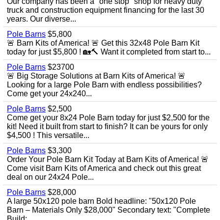
Our company has been a "one stop" shop for heavy duty
truck and construction equipment financing for the last 30
years. Our diverse...
Pole Barns
$5,800
🚨 Barn Kits of America! 🚨 Get this 32x48 Pole Barn Kit
today for just $5,800 ! 🏡🔨 Want it completed from start to...
Pole Barns
$23700
🚨 Big Storage Solutions at Barn Kits of America! 🚨
Looking for a large Pole Barn with endless possibilities?
Come get your 24x240...
Pole Barns
$2,500
Come get your 8x24 Pole Barn today for just $2,500 for the
kit! Need it built from start to finish? It can be yours for only
$4,500 ! This versatile...
Pole Barns
$3,300
Order Your Pole Barn Kit Today at Barn Kits of America! 🚨
Come visit Barn Kits of America and check out this great
deal on our 24x24 Pole...
Pole Barns
$28,000
A large 50x120 pole barn Bold headline: "50x120 Pole
Barn – Materials Only $28,000" Secondary text: "Complete
Build:...