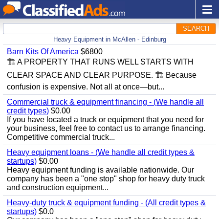
SEARCH
Heavy Equipment in McAllen - Edinburg
Barn Kits Of America
$6800
🏗 A PROPERTY THAT RUNS WELL STARTS WITH
CLEAR SPACE AND CLEAR PURPOSE. 🏗 Because
confusion is expensive. Not all at once—but...
Commercial truck & equipment financing - (We handle all
credit types)
$0.00
If you have located a truck or equipment that you need for
your business, feel free to contact us to arrange financing.
Competitive commercial truck...
Heavy equipment loans - (We handle all credit types &
startups)
$0.00
Heavy equipment funding is available nationwide. Our
company has been a "one stop" shop for heavy duty truck
and construction equipment...
Heavy-duty truck & equipment funding - (All credit types &
startups)
$0.0