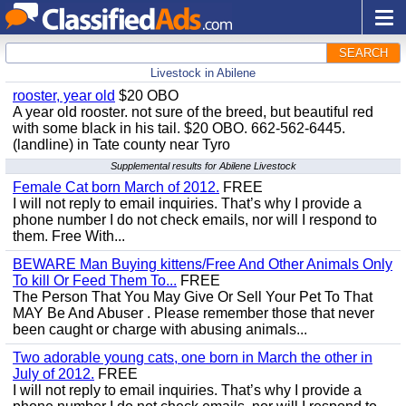
SEARCH
Livestock in Abilene
rooster, year old
$20 OBO
A year old rooster. not sure of the breed, but beautiful red
with some black in his tail. $20 OBO. 662-562-6445.
(landline) in Tate county near Tyro
Supplemental results for Abilene Livestock
Female Cat born March of 2012.
FREE
I will not reply to email inquiries. That’s why I provide a
phone number I do not check emails, nor will I respond to
them. Free With...
BEWARE Man Buying kittens/Free And Other Animals Only
To kill Or Feed Them To...
FREE
The Person That You May Give Or Sell Your Pet To That
MAY Be And Abuser . Please remember those that never
been caught or charge with abusing animals...
Two adorable young cats, one born in March the other in
July of 2012.
FREE
I will not reply to email inquiries. That’s why I provide a