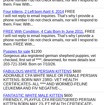
phone number I do not check emails, nor will I respond to
them. Free With...
Four kittens, 2 Left born April 4, 2014
FREE
I will not reply to email inquiries. That’s why I provide a
phone number I do not check emails, nor will I respond to
them. Free: With...
FREE With Condition, 4 Cats Born In June 2011.
FREE
I will not reply to email inquiries. That’s why I provide a
phone number I do not check emails, nor will I respond to
them. FREE With...
Puppies for sale
$1200
Gorgeous aka registered german shepherd puppies, vet
checked, first set of ****, dewormed, for more details text
203-721-3349. Born on 7/10/26.
FABULOUS WHITE PERSIAN KITTENS
$600
ADORABLE CFA WHITE MALE OR FEMALE PERSIAN
KITTENS- BORN MAY 23RD- VET HEALTH
CERTIFICATES- ALL **** AND WORMED-FELINE
LEUKEMIA AND FIV NEGATIVE-...
FANTASTIC WHITE MALE KITTEN
$600
FRIENDLY,, PLAYFUL CFA REGISTGERED PERSIAN
KITTEN BORN MAY 23- ET HEALTH CERTIFICATE-