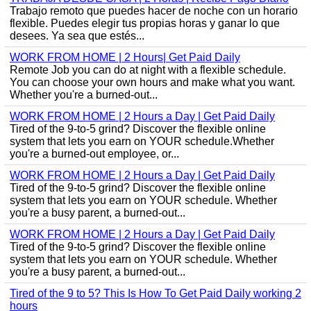
Trabajo remoto que puedes hacer de noche con un horario
flexible. Puedes elegir tus propias horas y ganar lo que
desees. Ya sea que estés...
WORK FROM HOME | 2 Hours| Get Paid Daily
Remote Job you can do at night with a flexible schedule.
You can choose your own hours and make what you want.
Whether you're a burned-out...
WORK FROM HOME | 2 Hours a Day | Get Paid Daily
Tired of the 9-to-5 grind? Discover the flexible online
system that lets you earn on YOUR schedule.Whether
you're a burned-out employee, or...
WORK FROM HOME | 2 Hours a Day | Get Paid Daily
Tired of the 9-to-5 grind? Discover the flexible online
system that lets you earn on YOUR schedule. Whether
you're a busy parent, a burned-out...
WORK FROM HOME | 2 Hours a Day | Get Paid Daily
Tired of the 9-to-5 grind? Discover the flexible online
system that lets you earn on YOUR schedule. Whether
you're a busy parent, a burned-out...
Tired of the 9 to 5? This Is How To Get Paid Daily working 2
hours