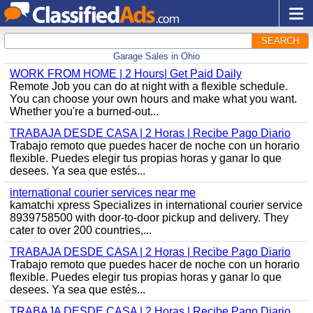
SEARCH
Garage Sales in Ohio
WORK FROM HOME | 2 Hours| Get Paid Daily
Remote Job you can do at night with a flexible schedule.
You can choose your own hours and make what you want.
Whether you're a burned-out...
TRABAJA DESDE CASA | 2 Horas | Recibe Pago Diario
Trabajo remoto que puedes hacer de noche con un horario
flexible. Puedes elegir tus propias horas y ganar lo que
desees. Ya sea que estés...
international courier services near me
kamatchi xpress Specializes in international courier service
8939758500 with door-to-door pickup and delivery. They
cater to over 200 countries,...
TRABAJA DESDE CASA | 2 Horas | Recibe Pago Diario
Trabajo remoto que puedes hacer de noche con un horario
flexible. Puedes elegir tus propias horas y ganar lo que
desees. Ya sea que estés...
TRABAJA DESDE CASA | 2 Horas | Recibe Pago Diario