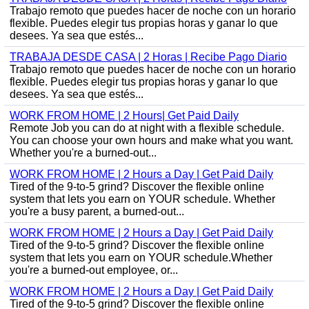
Trabajo remoto que puedes hacer de noche con un horario
flexible. Puedes elegir tus propias horas y ganar lo que
desees. Ya sea que estés...
TRABAJA DESDE CASA | 2 Horas | Recibe Pago Diario
Trabajo remoto que puedes hacer de noche con un horario
flexible. Puedes elegir tus propias horas y ganar lo que
desees. Ya sea que estés...
WORK FROM HOME | 2 Hours| Get Paid Daily
Remote Job you can do at night with a flexible schedule.
You can choose your own hours and make what you want.
Whether you're a burned-out...
WORK FROM HOME | 2 Hours a Day | Get Paid Daily
Tired of the 9-to-5 grind? Discover the flexible online
system that lets you earn on YOUR schedule. Whether
you're a busy parent, a burned-out...
WORK FROM HOME | 2 Hours a Day | Get Paid Daily
Tired of the 9-to-5 grind? Discover the flexible online
system that lets you earn on YOUR schedule.Whether
you're a burned-out employee, or...
WORK FROM HOME | 2 Hours a Day | Get Paid Daily
Tired of the 9-to-5 grind? Discover the flexible online