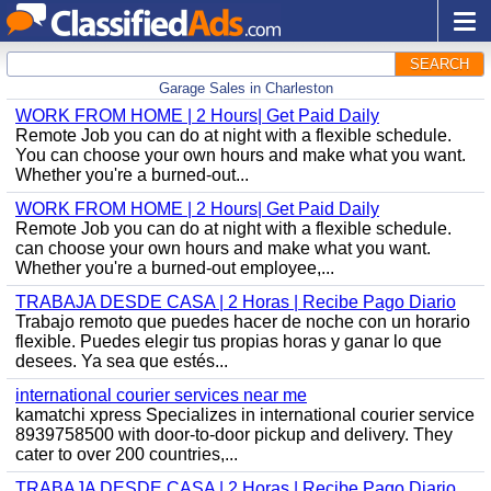
SEARCH
Garage Sales in Charleston
WORK FROM HOME | 2 Hours| Get Paid Daily
Remote Job you can do at night with a flexible schedule.
You can choose your own hours and make what you want.
Whether you're a burned-out...
WORK FROM HOME | 2 Hours| Get Paid Daily
Remote Job you can do at night with a flexible schedule.
can choose your own hours and make what you want.
Whether you're a burned-out employee,...
TRABAJA DESDE CASA | 2 Horas | Recibe Pago Diario
Trabajo remoto que puedes hacer de noche con un horario
flexible. Puedes elegir tus propias horas y ganar lo que
desees. Ya sea que estés...
international courier services near me
kamatchi xpress Specializes in international courier service
8939758500 with door-to-door pickup and delivery. They
cater to over 200 countries,...
TRABAJA DESDE CASA | 2 Horas | Recibe Pago Diario