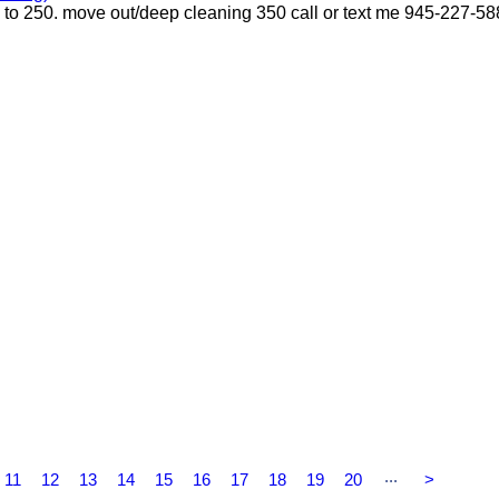
p to 250. move out/deep cleaning 350 call or text me 945-227-5
...
11
12
13
14
15
16
17
18
19
20
>