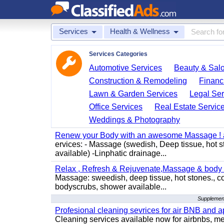
Services
Health & Wellness
Services Categories
Automotive Services
Beauty & Sal
Construction & Remodeling
Financ
Lawn & Garden Services
Legal Ser
Office Services
Real Estate Servic
Weddings & Photography
Renew your Body with an awesome Massage ! al
ervices: - Massage (swedish, Deep tissue, hot 
available) -Linphatic drainage...
Relax , Refresh & Rejuvenate,Massage & body 
Massage: sweedish, deep tissue, hot stones., c
bodyscrubs, shower available...
Supplement
Profesional cleaning sevrices for air BNB and 
Cleaning services available now for airbnbs, med