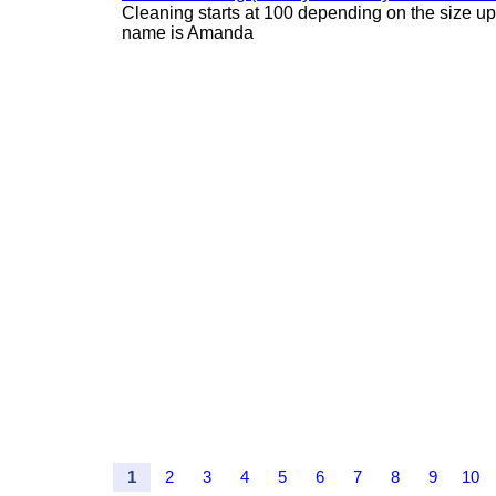
Cleaning starts at 100 depending on the size u
name is Amanda
1
2
3
4
5
6
7
8
9
10