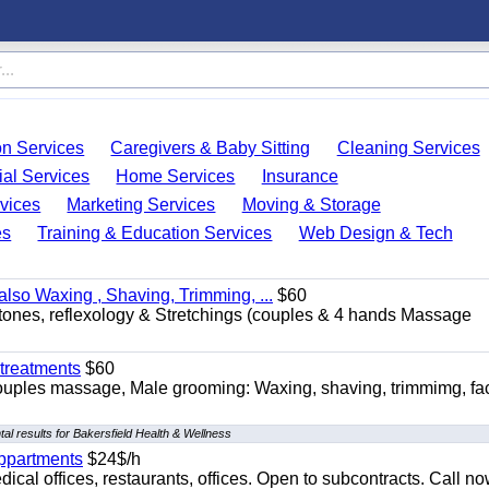
on Services
Caregivers & Baby Sitting
Cleaning Services
ial Services
Home Services
Insurance
vices
Marketing Services
Moving & Storage
es
Training & Education Services
Web Design & Tech
so Waxing , Shaving, Trimming, ...
$60
stones, reflexology & Stretchings (couples & 4 hands Massage
treatments
$60
ouples massage, Male grooming: Waxing, shaving, trimmimg, fac
al results for Bakersfield Health & Wellness
appartments
$24$/h
ical offices, restaurants, offices. Open to subcontracts. Call n