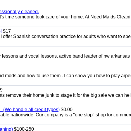
essionally cleaned.
t's time someone took care of your home. At Need Maids Cleani
l
$17
I offer Spanish conversation practice for adults who want to sp
ar lessons and vocal lessons. active band leader of nw arkansas
and mods and how to use them . I can show you how to play arp
9
ents remove their home junk to stage it for the big sale we can he
 (We handle all credit types)
$0.00
lable nationwide. Our company is a "one stop" shop for commer
aning)
$100-250