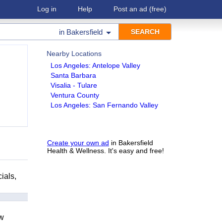
Log in
Help
Post an ad
(free)
in
Bakersfield
Nearby Locations
Los Angeles: Antelope Valley
Santa Barbara
Visalia - Tulare
Ventura County
Los Angeles: San Fernando Valley
Create your own ad
in Bakersfield
Health & Wellness. It's easy and free!
ials,
ow