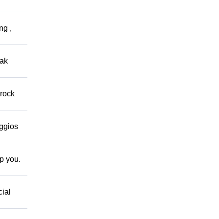
ng ,
eak
 rock
eggios
lp you.
cial