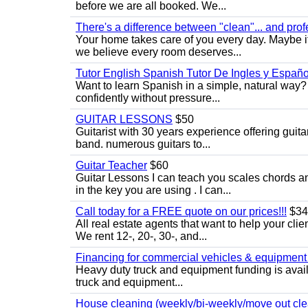
before we are all booked. We...
There's a difference between "clean"... and prof
Your home takes care of you every day. Maybe i
we believe every room deserves...
Tutor English Spanish Tutor De Ingles y Españo
Want to learn Spanish in a simple, natural way? 
confidently without pressure...
GUITAR LESSONS
$50
Guitarist with 30 years experience offering guit
band. numerous guitars to...
Guitar Teacher
$60
Guitar Lessons I can teach you scales chords 
in the key you are using . I can...
Call today for a FREE quote on our prices!!!
$34
All real estate agents that want to help your cli
We rent 12-, 20-, 30-, and...
Financing for commercial vehicles & equipment -
Heavy duty truck and equipment funding is avai
truck and equipment...
House cleaning (weekly/bi-weekly/move out cle