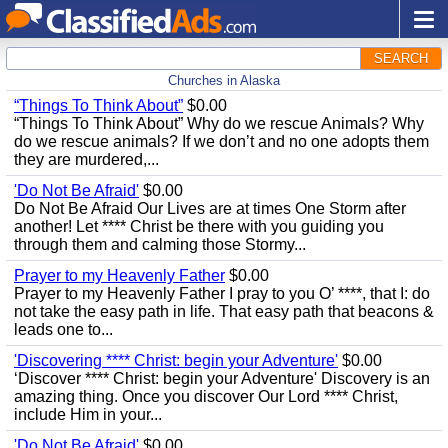
SEARCH
Churches in Alaska
“Things To Think About”
$0.00
“Things To Think About” Why do we rescue Animals? Why
do we rescue animals? If we don’t and no one adopts them
they are murdered,...
'Do Not Be Afraid'
$0.00
Do Not Be Afraid Our Lives are at times One Storm after
another! Let **** Christ be there with you guiding you
through them and calming those Stormy...
Prayer to my Heavenly Father
$0.00
Prayer to my Heavenly Father I pray to you O’ ****, that I: do
not take the easy path in life. That easy path that beacons &
leads one to...
'Discovering **** Christ: begin your Adventure'
$0.00
‘Discover **** Christ: begin your Adventure' Discovery is an
amazing thing. Once you discover Our Lord **** Christ,
include Him in your...
'Do Not Be Afraid'
$0.00