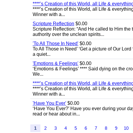
****’s Creation of this World, all Life & everything 
****’s Creation of this World, all Life & everythin
Winner with a...
Scripture Reflection
$0.00
Scripture Reflection: “And He called to Him th
authority over the unclean spirits...
'To All Those In Need'
$0.00
To All Those in Need’ ‘Get a picture of Our Lord 
a quiet...
'Emotions & Feelings'
$0.00
‘Emotions & Feelings’ **** Said dying on the cro
We...
****’s Creation of this World, all Life & everything 
****’s Creation of this World, all Life & everythin
Winner with a...
'Have You Ever'
$0.00
‘Have You Ever?’ Have you ever during your day
read or hear about in...
1
2
3
4
5
6
7
8
9
10