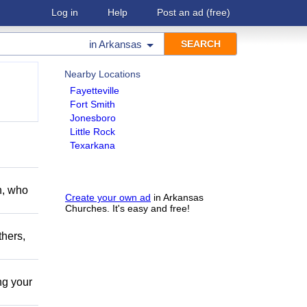
Log in
Help
Post an ad
(free)
in
Arkansas
Nearby Locations
Fayetteville
Fort Smith
Jonesboro
Little Rock
Texarkana
h, who
Create your own ad
in Arkansas
Churches. It's easy and free!
thers,
ing your