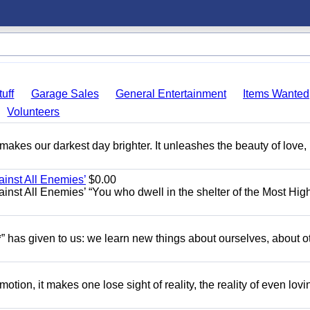
uff
Garage Sales
General Entertainment
Items Wanted
Volunteers
 makes our darkest day brighter. It unleashes the beauty of love,
ainst All Enemies’
$0.00
gainst All Enemies’ “You who dwell in the shelter of the Most Hig
” has given to us: we learn new things about ourselves, about o
motion, it makes one lose sight of reality, the reality of even lov