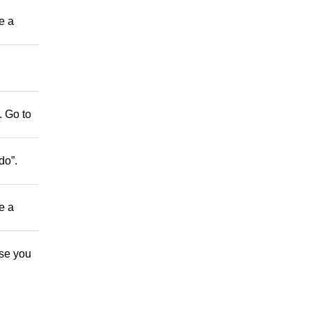
be a
. Go to
do”.
be a
ose you