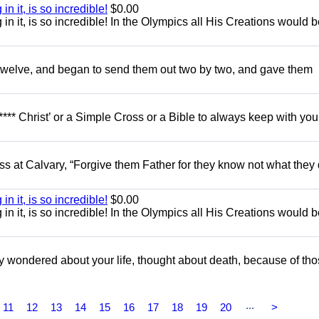
in it, is so incredible!
$0.00
g in it, is so incredible! In the Olympics all His Creations would 
e twelve, and began to send them out two by two, and gave them
**** Christ’ or a Simple Cross or a Bible to always keep with you
ss at Calvary, “Forgive them Father for they know not what they 
in it, is so incredible!
$0.00
g in it, is so incredible! In the Olympics all His Creations would 
 wondered about your life, thought about death, because of th
...
11
12
13
14
15
16
17
18
19
20
>