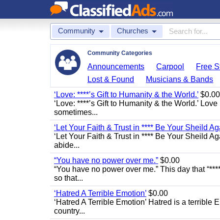
Community
Churches
Community Categories
Announcements
Carpool
Free St
Lost & Found
Musicians & Bands
‘Love: ****’s Gift to Humanity & the World.’
$0.00
‘Love: ****’s Gift to Humanity & the World.’ Love
sometimes...
‘Let Your Faith & Trust in **** Be Your Sheild Ag
‘Let Your Faith & Trust in **** Be Your Sheild A
abide...
“You have no power over me.”
$0.00
“You have no power over me.” This day that “****
so that...
‘Hatred A Terrible Emotion’
$0.00
‘Hatred A Terrible Emotion’ Hatred is a terrible E
country...