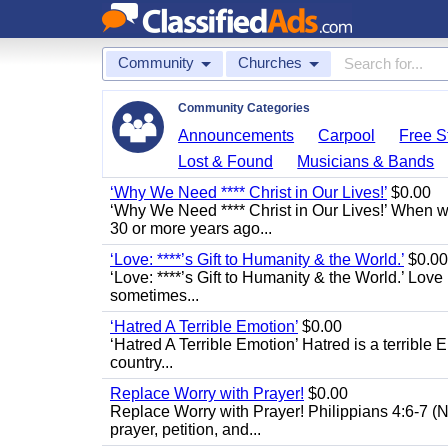
Community
Churches
Community Categories
Announcements
Carpool
Free St
Lost & Found
Musicians & Bands
‘Why We Need **** Christ in Our Lives!’
$0.00
‘Why We Need **** Christ in Our Lives!’ When we
30 or more years ago...
‘Love: ****’s Gift to Humanity & the World.’
$0.00
‘Love: ****’s Gift to Humanity & the World.’ Love
sometimes...
‘Hatred A Terrible Emotion’
$0.00
‘Hatred A Terrible Emotion’ Hatred is a terrible E
country...
Replace Worry with Prayer!
$0.00
Replace Worry with Prayer! Philippians 4:6-7 (NI
prayer, petition, and...