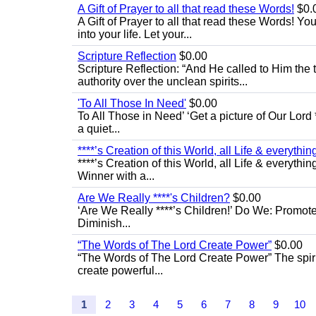
A Gift of Prayer to all that read these Words!
$0.
A Gift of Prayer to all that read these Words! Yo
into your life. Let your...
Scripture Reflection
$0.00
Scripture Reflection: “And He called to Him th
authority over the unclean spirits...
'To All Those In Need'
$0.00
To All Those in Need’ ‘Get a picture of Our Lord 
a quiet...
****’s Creation of this World, all Life & everything 
****’s Creation of this World, all Life & everythin
Winner with a...
Are We Really ****'s Children?
$0.00
‘Are We Really ****’s Children!’ Do We: Promot
Diminish...
“The Words of The Lord Create Power”
$0.00
“The Words of The Lord Create Power” The spiri
create powerful...
1
2
3
4
5
6
7
8
9
10