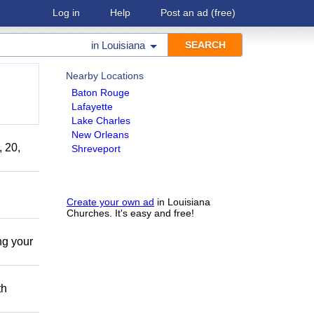
Log in
Help
Post an ad
(free)
in
Louisiana
Nearby Locations
Baton Rouge
Lafayette
Lake Charles
New Orleans
, 20,
Shreveport
Create your own ad
in Louisiana
Churches. It's easy and free!
ing your
th