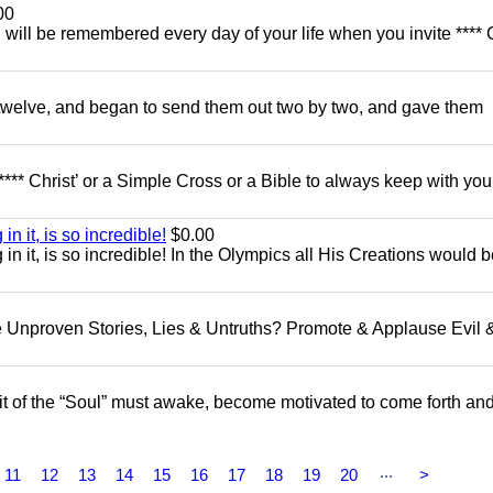
00
u will be remembered every day of your life when you invite **** 
e twelve, and began to send them out two by two, and gave them
**** Christ’ or a Simple Cross or a Bible to always keep with you
in it, is so incredible!
$0.00
g in it, is so incredible! In the Olympics all His Creations would 
e Unproven Stories, Lies & Untruths? Promote & Applause Evil 
t of the “Soul” must awake, become motivated to come forth an
...
11
12
13
14
15
16
17
18
19
20
>