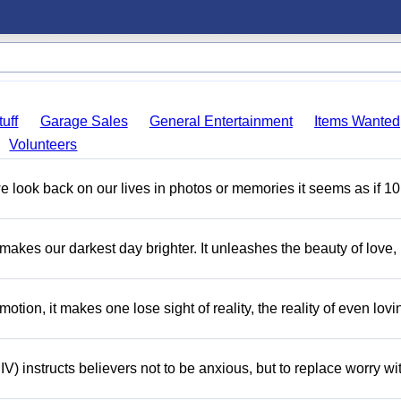
uff
Garage Sales
General Entertainment
Items Wanted
Volunteers
 look back on our lives in photos or memories it seems as if 10
 makes our darkest day brighter. It unleashes the beauty of love,
motion, it makes one lose sight of reality, the reality of even lov
V) instructs believers not to be anxious, but to replace worry wi