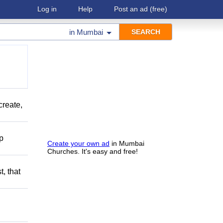
Log in
Help
Post an ad
(free)
in
Mumbai
create,
lp
Create your own ad
in Mumbai
Churches. It's easy and free!
t, that