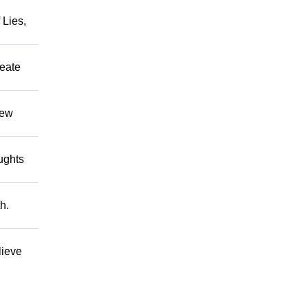
 Lies,
reate
hew
oughts
h.
lieve