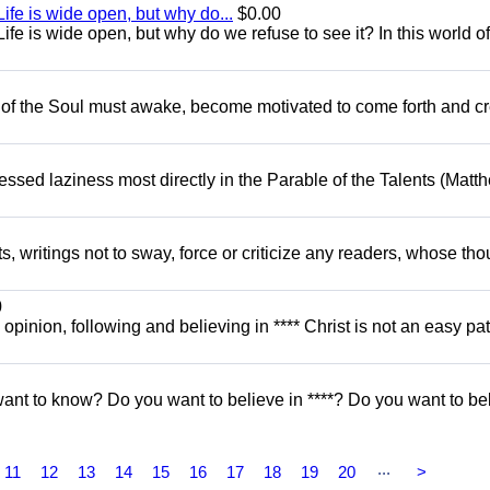
ife is wide open, but why do...
$0.00
fe is wide open, but why do we refuse to see it? In this world of
 of the Soul must awake, become motivated to come forth and c
dressed laziness most directly in the Parable of the Talents (Matt
ts, writings not to sway, force or criticize any readers, whose th
0
y opinion, following and believing in **** Christ is not an easy pat
o know? Do you want to believe in ****? Do you want to be
...
11
12
13
14
15
16
17
18
19
20
>