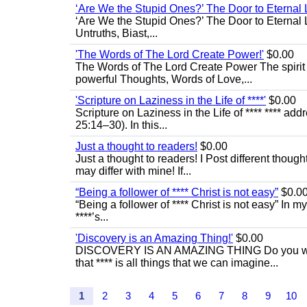
‘Are We the Stupid Ones?’ The Door to Eternal L
‘Are We the Stupid Ones?’ The Door to Eternal Li
Untruths, Biast,...
'The Words of The Lord Create Power!'
$0.00
The Words of The Lord Create Power The spirit
powerful Thoughts, Words of Love,...
'Scripture on Laziness in the Life of ****'
$0.00
Scripture on Laziness in the Life of **** **** ad
25:14–30). In this...
Just a thought to readers!
$0.00
Just a thought to readers! I Post different though
may differ with mine! If...
“Being a follower of **** Christ is not easy”
$0.0
“Being a follower of **** Christ is not easy” In m
****’s...
'Discovery is an Amazing Thing!'
$0.00
DISCOVERY IS AN AMAZING THING Do you want t
that **** is all things that we can imagine...
1
2
3
4
5
6
7
8
9
10