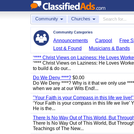
Community
Churches
Community Categories
Announcements
Carpool
Free St
Lost & Found
Musicians & Bands
‘**** Christ Views on Laziness: He Loves Work
‘**** Christ Views on Laziness: He Loves Worke
to build & do our...
Do We Deny ****?
$0.00
Do We Deny ****? Why is it that we only use ****
when we are at our Wits End!...
"Your Faith is your Compass in this life we live!"
‘Your Faith is your compass in this life we live’ 
He is the...
There Is No Way Out of This World, But Through 
There Is No Way Out of This World, But Through M
Teachings of The New...