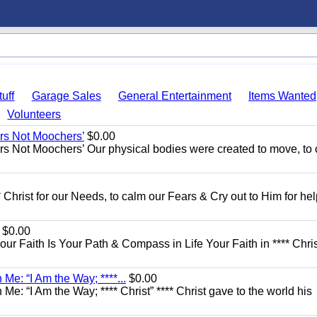
uff
Garage Sales
General Entertainment
Items Wanted
Volunteers
ers Not Moochers’
$0.00
rs Not Moochers’ Our physical bodies were created to move, to 
 Christ for our Needs, to calm our Fears & Cry out to Him for he
$0.00
Your Faith Is Your Path & Compass in Life Your Faith in **** Chris
Me: “I Am the Way; ****...
$0.00
e: “I Am the Way; **** Christ” **** Christ gave to the world his