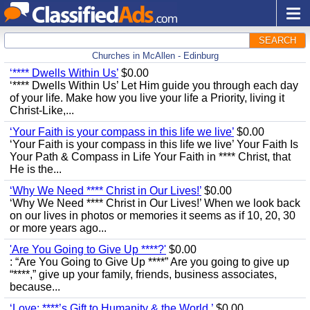
SEARCH
Churches in McAllen - Edinburg
‘**** Dwells Within Us’
$0.00
‘**** Dwells Within Us’ Let Him guide you through each day
of your life. Make how you live your life a Priority, living it
Christ-Like,...
‘Your Faith is your compass in this life we live’
$0.00
‘Your Faith is your compass in this life we live’ Your Faith Is
Your Path & Compass in Life Your Faith in **** Christ, that
He is the...
‘Why We Need **** Christ in Our Lives!’
$0.00
‘Why We Need **** Christ in Our Lives!’ When we look back
on our lives in photos or memories it seems as if 10, 20, 30
or more years ago...
'Are You Going to Give Up ****?'
$0.00
: “Are You Going to Give Up ****” Are you going to give up
“****,” give up your family, friends, business associates,
because...
‘Love: ****’s Gift to Humanity & the World.’
$0.00