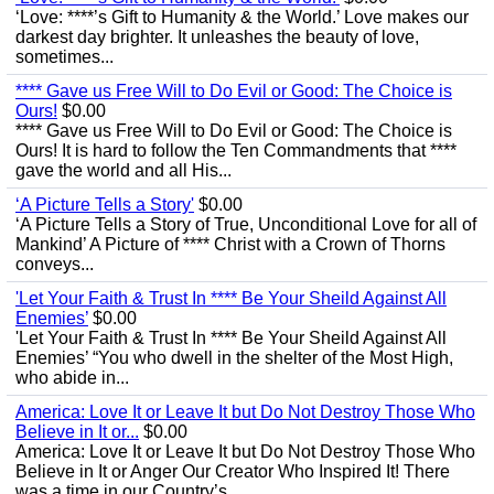
‘Love: ****’s Gift to Humanity & the World.’ Love makes our
darkest day brighter. It unleashes the beauty of love,
sometimes...
**** Gave us Free Will to Do Evil or Good: The Choice is
Ours!
$0.00
**** Gave us Free Will to Do Evil or Good: The Choice is
Ours! It is hard to follow the Ten Commandments that ****
gave the world and all His...
‘A Picture Tells a Story'
$0.00
‘A Picture Tells a Story of True, Unconditional Love for all of
Mankind’ A Picture of **** Christ with a Crown of Thorns
conveys...
'Let Your Faith & Trust In **** Be Your Sheild Against All
Enemies’
$0.00
'Let Your Faith & Trust In **** Be Your Sheild Against All
Enemies’ “You who dwell in the shelter of the Most High,
who abide in...
America: Love It or Leave It but Do Not Destroy Those Who
Believe in It or...
$0.00
America: Love It or Leave It but Do Not Destroy Those Who
Believe in It or Anger Our Creator Who Inspired It! There
was a time in our Country’s...