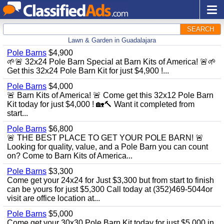
SEARCH
Lawn & Garden in Guadalajara
Pole Barns
$4,900
🌱🚨 32x24 Pole Barn Special at Barn Kits of America! 🚨🌱
Get this 32x24 Pole Barn Kit for just $4,900 !...
Pole Barns
$4,000
🚨 Barn Kits of America! 🚨 Come get this 32x12 Pole Barn
Kit today for just $4,000 ! 🏡🔨 Want it completed from
start...
Pole Barns
$6,800
🚨 THE BEST PLACE TO GET YOUR POLE BARN! 🚨
Looking for quality, value, and a Pole Barn you can count
on? Come to Barn Kits of America...
Pole Barns
$3,300
Come get your 24x24 for Just $3,300 but from start to finish
can be yours for just $5,300 Call today at (352)469-5044or
visit are office location at...
Pole Barns
$5,000
Come get your 30x30 Pole Barn Kit today for just $5,000 in