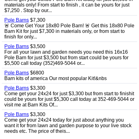
materials only! From start to finish , it can be yours for just
$7,250 . Stop by our...
Pole Barns
$7,300
🚨 Come Get Your 18x80 Pole Barn! 🚨 Get this 18x80 Pole
Barn Kit for just $7,300 in materials only, or from start to
finish for only...
Pole Barns
$3,500
For all your lawn and garden needs you need this 16x16
Pole Barn for just $3,500 but from start could be yours for
$5,500 call today (352)469-5044 or...
Pole Barns
$6800
Barn kits of america Our most popular Kit!&nbs
Pole Barns
$3,300
Come get your 24x24 for just $3,300 but from start to finishit
could be yours for just $5,300 call today at 352-469-5044 or
visit me at Barn Kits Of...
Pole Barns
$3,300
Come get your 24x24 today for just about anything you
want it for from lawn and garden purpose to your live stock
needs etc. The price of theis...