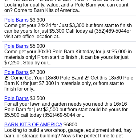
Looking for quality, value, and a Pole Barn you can count
on? Come to Barn Kits of America...
Pole Barns
$3,300
Come get your 24x24 for Just $3,300 but from start to finish
can be yours for just $5,300 Call today at (352)469-5044or
visit are office location at...
Pole Barns
$5,000
Come get your 30x30 Pole Barn Kit today for just $5,000 in
materials only! From start to finish , it can be yours for just
$7,250 . Stop by our...
Pole Barns
$7,300
🚨 Come Get Your 18x80 Pole Barn! 🚨 Get this 18x80 Pole
Barn Kit for just $7,300 in materials only, or from start to
finish for only...
Pole Barns
$3,500
For all your lawn and garden needs you need this 16x16
Pole Barn for just $3,500 but from start could be yours for
$5,500 call today (352)469-5044 or...
BARN KITS OF AMERICA
$6800
Looking to build a workshop, garage, equipment shed, hay
barn, or storage building? Now's the perfect time to get