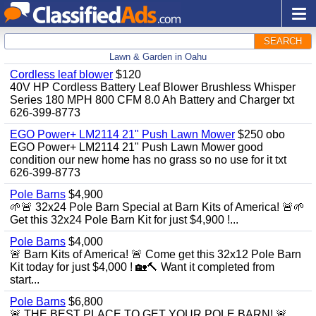
SEARCH
Lawn & Garden in Oahu
Cordless leaf blower
$120
40V HP Cordless Battery Leaf Blower Brushless Whisper
Series 180 MPH 800 CFM 8.0 Ah Battery and Charger txt
626-399-8773
EGO Power+ LM2114 21" Push Lawn Mower
$250 obo
EGO Power+ LM2114 21" Push Lawn Mower good
condition our new home has no grass so no use for it txt
626-399-8773
Pole Barns
$4,900
🌱🚨 32x24 Pole Barn Special at Barn Kits of America! 🚨🌱
Get this 32x24 Pole Barn Kit for just $4,900 !...
Pole Barns
$4,000
🚨 Barn Kits of America! 🚨 Come get this 32x12 Pole Barn
Kit today for just $4,000 ! 🏡🔨 Want it completed from
start...
Pole Barns
$6,800
🚨 THE BEST PLACE TO GET YOUR POLE BARN! 🚨