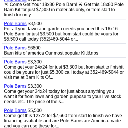
🚨 Come Get Your 18x80 Pole Barn! 🚨 Get this 18x80 Pole
Barn Kit for just $7,300 in materials only, or from start to
finish for only...
Pole Barns
$3,500
For all your lawn and garden needs you need this 16x16
Pole Barn for just $3,500 but from start could be yours for
$5,500 call today (352)469-5044 or...
Pole Barns
$6800
Barn kits of america Our most popular Kit!&nbs
Pole Barns
$3,300
Come get your 24x24 for just $3,300 but from start to finishit
could be yours for just $5,300 call today at 352-469-5044 or
visit me at Barn Kits Of...
Pole Barns
$3,300
Come get your 24x24 today for just about anything you
want it for from lawn and garden purpose to your live stock
needs etc. The price of theis...
Pole Barns
$5,500
Come get this 12x72 for $7,660 from start to finish we have
financing avaliable and are Pole Barns are America-made
and you can use these for...