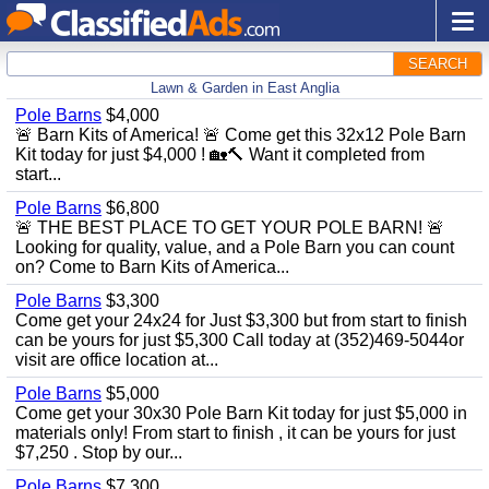
SEARCH
Lawn & Garden in East Anglia
Pole Barns
$4,000
🚨 Barn Kits of America! 🚨 Come get this 32x12 Pole Barn
Kit today for just $4,000 ! 🏡🔨 Want it completed from
start...
Pole Barns
$6,800
🚨 THE BEST PLACE TO GET YOUR POLE BARN! 🚨
Looking for quality, value, and a Pole Barn you can count
on? Come to Barn Kits of America...
Pole Barns
$3,300
Come get your 24x24 for Just $3,300 but from start to finish
can be yours for just $5,300 Call today at (352)469-5044or
visit are office location at...
Pole Barns
$5,000
Come get your 30x30 Pole Barn Kit today for just $5,000 in
materials only! From start to finish , it can be yours for just
$7,250 . Stop by our...
Pole Barns
$7,300