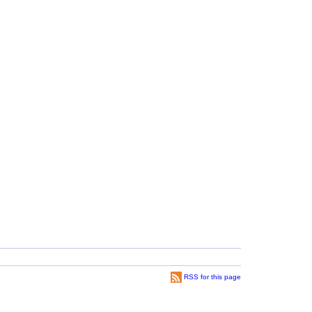
RSS for this page