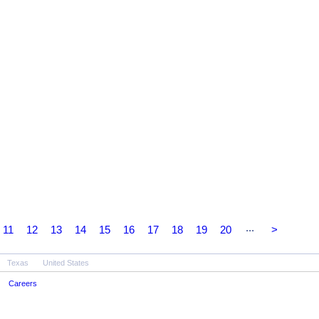
...
11
12
13
14
15
16
17
18
19
20
>
Texas
United States
Careers