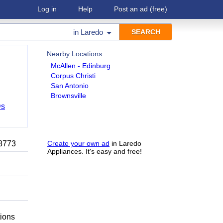
Log in
Help
Post an ad
(free)
in
Laredo
Nearby Locations
McAllen - Edinburg
Corpus Christi
San Antonio
Brownsville
Ds
-8773
Create your own ad
in Laredo
Appliances. It's easy and free!
tions