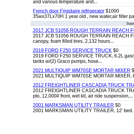
and various temperature and...
French door Frigidaire refrigerator
$1000
35wx37Lx70H 1 year old , new water,air filter p
Suppl
2017 JCB 51056 ROUGH TERRAIN REACH 
2017 JCB 51056 ROUGH TERRAIN REACH FORKLIFT,
canopy, foam filled tires, 2,132 hours...
2019 FORD F250 SERVICE TRUCK
$0
2019 FORD F250 SERVICE TRUCK, 6.2L gasoline, 
tanks w/(2) Graco pumps, hose...
2021 MULTIQUIP WM70SE MORTAR MIXER
$
2021 MULTIQUIP WM70SE MORTAR MIXER, 6cu. f
2012 FREIGHTLINER CASCADIA TRUCK T
2012 FREIGHTLINER CASCADIA TRUCK TRACTOR,
pto, 12,000# front, wet kit, air ride suspension,...
2001 MARKSMAN UTILITY TRAILER
$0
2001 MARKSMAN UTILITY TRAILER, 12' bed.