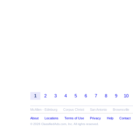
1
2
3
4
5
6
7
8
9
10
McAllen - Edinburg
Corpus Christi
San Antonio
Brownsville
About
Locations
Terms of Use
Privacy
Help
Contact
© 2026
ClassifiedAds.com
, Inc. All rights reserved.