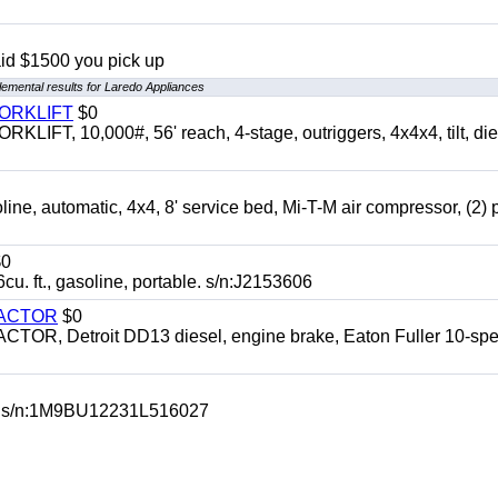
aid $1500 you pick up
emental results for Laredo Appliances
FORKLIFT
$0
 10,000#, 56' reach, 4-stage, outriggers, 4x4x4, tilt, die
automatic, 4x4, 8' service bed, Mi-T-M air compressor, (2) 
0
t., gasoline, portable. s/n:J2153606
RACTOR
$0
 Detroit DD13 diesel, engine brake, Eaton Fuller 10-spe
 s/n:1M9BU12231L516027