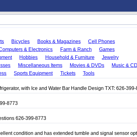
ts
Bicycles
Books & Magazines
Cell Phones
Computers & Electronics
Farm & Ranch
Games
pment
Hobbies
Household & Furniture
Jewelry
esses
Miscellaneous Items
Movies & DVDs
Music & C
ess
Sports Equipment
Tickets
Tools
frigerator, with Ice and Water Bar Handle Design TXT: 626-399
399-8773
uestions 626-399-8773
 excellent condition and has extended tumble and signal sensor op