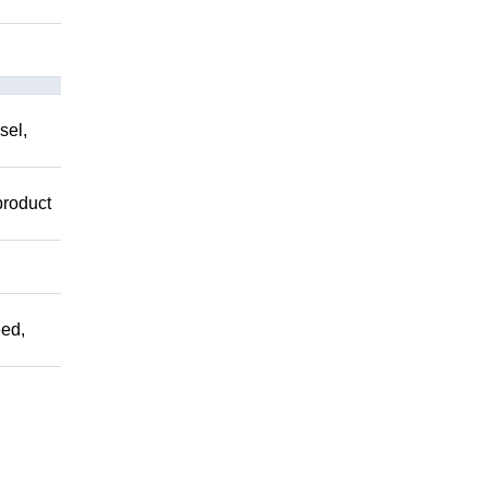
sel,
product
ed,