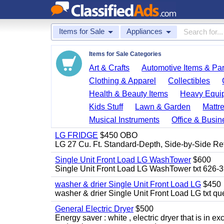
Items for Sale
Appliances
Items for Sale Categories
Art & Crafts
Automotive Items & Par
Clothing & Apparel
Collectibles
Health & Beauty Items
Heavy Equi
Kids Stuff
Lawn & Garden
Mattr
Musical Instruments
Office & Busin
LG FRIDGE
$450 OBO
LG 27 Cu. Ft. Standard-Depth, Side-by-Side Re
Single Unit Front Load LG WashTower
$600
Single Unit Front Load LG WashTower txt 626-
washer & drier Single Unit Front Load LG
$450
washer & drier Single Unit Front Load LG txt q
General Electric Dryer
$500
Energy saver : white , electric dryer that is in