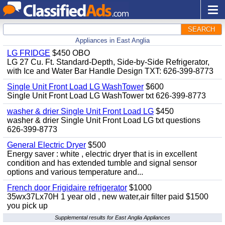
SEARCH
Appliances in East Anglia
LG FRIDGE
$450 OBO
LG 27 Cu. Ft. Standard-Depth, Side-by-Side Refrigerator,
with Ice and Water Bar Handle Design TXT: 626-399-8773
Single Unit Front Load LG WashTower
$600
Single Unit Front Load LG WashTower txt 626-399-8773
washer & drier Single Unit Front Load LG
$450
washer & drier Single Unit Front Load LG txt questions
626-399-8773
General Electric Dryer
$500
Energy saver : white , electric dryer that is in excellent
condition and has extended tumble and signal sensor
options and various temperature and...
French door Frigidaire refrigerator
$1000
35wx37Lx70H 1 year old , new water,air filter paid $1500
you pick up
Supplemental results for East Anglia Appliances