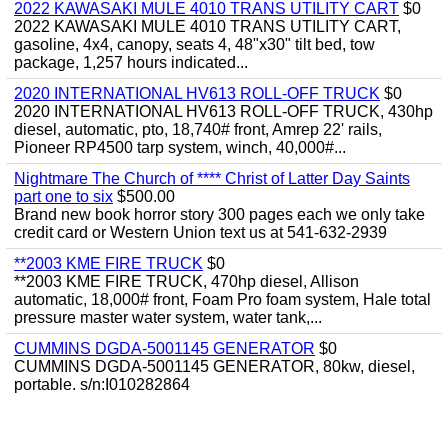
2022 KAWASAKI MULE 4010 TRANS UTILITY CART
$0
2022 KAWASAKI MULE 4010 TRANS UTILITY CART,
gasoline, 4x4, canopy, seats 4, 48"x30" tilt bed, tow
package, 1,257 hours indicated...
2020 INTERNATIONAL HV613 ROLL-OFF TRUCK
$0
2020 INTERNATIONAL HV613 ROLL-OFF TRUCK, 430hp
diesel, automatic, pto, 18,740# front, Amrep 22' rails,
Pioneer RP4500 tarp system, winch, 40,000#...
Nightmare The Church of **** Christ of Latter Day Saints
part one to six
$500.00
Brand new book horror story 300 pages each we only take
credit card or Western Union text us at 541-632-2939
**2003 KME FIRE TRUCK
$0
**2003 KME FIRE TRUCK, 470hp diesel, Allison
automatic, 18,000# front, Foam Pro foam system, Hale total
pressure master water system, water tank,...
CUMMINS DGDA-5001145 GENERATOR
$0
CUMMINS DGDA-5001145 GENERATOR, 80kw, diesel,
portable. s/n:I010282864