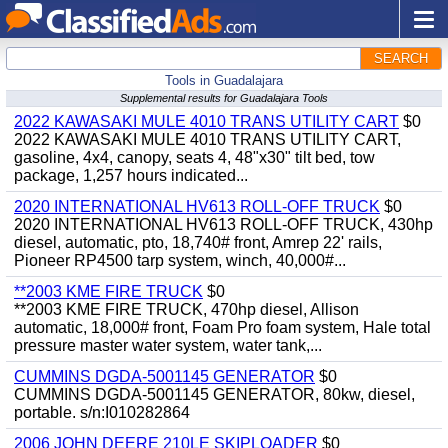
SEARCH
Tools in Guadalajara
Supplemental results for Guadalajara Tools
2022 KAWASAKI MULE 4010 TRANS UTILITY CART
$0
2022 KAWASAKI MULE 4010 TRANS UTILITY CART,
gasoline, 4x4, canopy, seats 4, 48"x30" tilt bed, tow
package, 1,257 hours indicated...
2020 INTERNATIONAL HV613 ROLL-OFF TRUCK
$0
2020 INTERNATIONAL HV613 ROLL-OFF TRUCK, 430hp
diesel, automatic, pto, 18,740# front, Amrep 22' rails,
Pioneer RP4500 tarp system, winch, 40,000#...
**2003 KME FIRE TRUCK
$0
**2003 KME FIRE TRUCK, 470hp diesel, Allison
automatic, 18,000# front, Foam Pro foam system, Hale total
pressure master water system, water tank,...
CUMMINS DGDA-5001145 GENERATOR
$0
CUMMINS DGDA-5001145 GENERATOR, 80kw, diesel,
portable. s/n:I010282864
2006 JOHN DEERE 210LE SKIPLOADER
$0