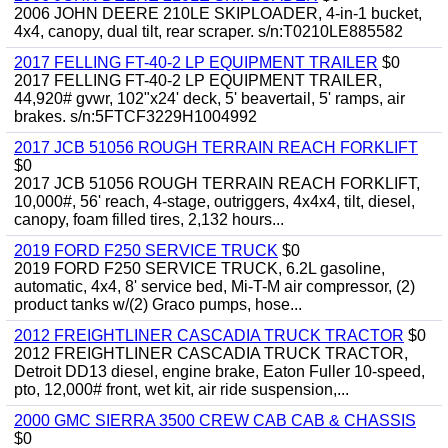
2006 JOHN DEERE 210LE SKIPLOADER, 4-in-1 bucket,
4x4, canopy, dual tilt, rear scraper. s/n:T0210LE885582
2017 FELLING FT-40-2 LP EQUIPMENT TRAILER
$0
2017 FELLING FT-40-2 LP EQUIPMENT TRAILER,
44,920# gvwr, 102"x24' deck, 5' beavertail, 5' ramps, air
brakes. s/n:5FTCF3229H1004992
2017 JCB 51056 ROUGH TERRAIN REACH FORKLIFT
$0
2017 JCB 51056 ROUGH TERRAIN REACH FORKLIFT,
10,000#, 56' reach, 4-stage, outriggers, 4x4x4, tilt, diesel,
canopy, foam filled tires, 2,132 hours...
2019 FORD F250 SERVICE TRUCK
$0
2019 FORD F250 SERVICE TRUCK, 6.2L gasoline,
automatic, 4x4, 8' service bed, Mi-T-M air compressor, (2)
product tanks w/(2) Graco pumps, hose...
2012 FREIGHTLINER CASCADIA TRUCK TRACTOR
$0
2012 FREIGHTLINER CASCADIA TRUCK TRACTOR,
Detroit DD13 diesel, engine brake, Eaton Fuller 10-speed,
pto, 12,000# front, wet kit, air ride suspension,...
2000 GMC SIERRA 3500 CREW CAB CAB & CHASSIS
$0