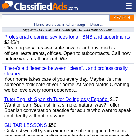
SEARCH
Home Services in Champaign - Urbana
Supplemental results for Champaign - Urbana Home Services
Profesional cleaning sevrices for air BNB and appartments
$24$/h
Cleaning services available now for airbnbs, medical
offices, restaurants, offices. Open to subcontracts. Call now
before we are all booked. We...
There's a difference between "clean"... and professionally
cleaned.
Your home takes care of you every day. Maybe it's time
someone took care of your home. At Need Maids Cleaning ,
we believe every room deserves...
Tutor English Spanish Tutor De Ingles y Español
$17
Want to learn Spanish in a simple, natural way? I offer
Spanish conversation practice for adults who want to speak
confidently without pressure...
GUITAR LESSONS
$50
Guitarist with 30 years experience offering guitar lessons