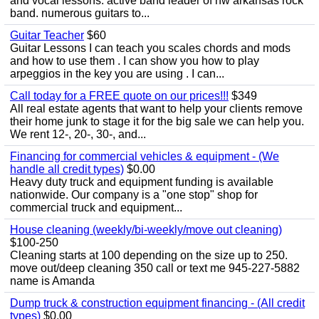
and vocal lessons. active band leader of nw arkansas rock
band. numerous guitars to...
Guitar Teacher
$60
Guitar Lessons I can teach you scales chords and mods
and how to use them . I can show you how to play
arpeggios in the key you are using . I can...
Call today for a FREE quote on our prices!!!
$349
All real estate agents that want to help your clients remove
their home junk to stage it for the big sale we can help you.
We rent 12-, 20-, 30-, and...
Financing for commercial vehicles & equipment - (We
handle all credit types)
$0.00
Heavy duty truck and equipment funding is available
nationwide. Our company is a "one stop" shop for
commercial truck and equipment...
House cleaning (weekly/bi-weekly/move out cleaning)
$100-250
Cleaning starts at 100 depending on the size up to 250.
move out/deep cleaning 350 call or text me 945-227-5882
name is Amanda
Dump truck & construction equipment financing - (All credit
types)
$0.00