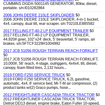
CUMMINS DGDA-5001145 GENERATOR, 80kw, diesel,
portable. s/n:I010282864
2006 JOHN DEERE 210LE SKIPLOADER
$0
2006 JOHN DEERE 210LE SKIPLOADER, 4-in-1 bucket,
4x4, canopy, dual tilt, rear scraper. s/n:T0210LE885582
2017 FELLING FT-40-2 LP EQUIPMENT TRAILER
$0
2017 FELLING FT-40-2 LP EQUIPMENT TRAILER,
44,920# gvwr, 102"x24' deck, 5' beavertail, 5' ramps, air
brakes. s/n:5FTCF3229H1004992
2017 JCB 51056 ROUGH TERRAIN REACH FORKLIFT
$0
2017 JCB 51056 ROUGH TERRAIN REACH FORKLIFT,
10,000#, 56' reach, 4-stage, outriggers, 4x4x4, tilt, diesel,
canopy, foam filled tires, 2,132 hours...
2019 FORD F250 SERVICE TRUCK
$0
2019 FORD F250 SERVICE TRUCK, 6.2L gasoline,
automatic, 4x4, 8' service bed, Mi-T-M air compressor, (2)
product tanks w/(2) Graco pumps, hose...
2012 FREIGHTLINER CASCADIA TRUCK TRACTOR
$0
2012 FREIGHTLINER CASCADIA TRUCK TRACTOR,
Detroit DD13 diesel, engine brake, Eaton Fuller 10-speed,