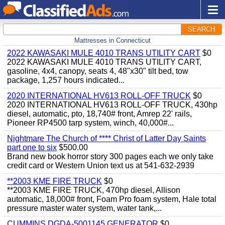
SEARCH
Mattresses in Connecticut
2022 KAWASAKI MULE 4010 TRANS UTILITY CART
$0
2022 KAWASAKI MULE 4010 TRANS UTILITY CART,
gasoline, 4x4, canopy, seats 4, 48"x30" tilt bed, tow
package, 1,257 hours indicated...
2020 INTERNATIONAL HV613 ROLL-OFF TRUCK
$0
2020 INTERNATIONAL HV613 ROLL-OFF TRUCK, 430hp
diesel, automatic, pto, 18,740# front, Amrep 22' rails,
Pioneer RP4500 tarp system, winch, 40,000#...
Nightmare The Church of **** Christ of Latter Day Saints
part one to six
$500.00
Brand new book horror story 300 pages each we only take
credit card or Western Union text us at 541-632-2939
**2003 KME FIRE TRUCK
$0
**2003 KME FIRE TRUCK, 470hp diesel, Allison
automatic, 18,000# front, Foam Pro foam system, Hale total
pressure master water system, water tank,...
CUMMINS DGDA-5001145 GENERATOR
$0