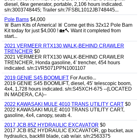
diesel, 6kw generator, portable, 2,106 hours indicated.
s/n:3003748445; Trailer s/n:7FSBL1012JB748445...
Pole Barns
$4,000
🚨 Barn Kits of America! 🚨 Come get this 32x12 Pole Barn
Kit today for just $4,000 ! 🏡🔨 Want it completed from
start...
2021 VERMEER RTX130 WALK-BEHIND CRAWLER
TRENCHER
$0
2021 VERMEER RTX130 WALK-BEHIND CRAWLER
TRENCHER, Honda gasoline, 4' trencher, 454 hours
indicated. s/n:1VR5071PPN1001107
2019 GENIE S45 BOOMLIFT
For Auctio...
2019 GENIE S45 BOOMLIFT, diesel, 45' telescopic boom,
4x4, 1,728 hours indicated. s/n:S45XCH-675 --(LOCATED
IN MADERA, CA)--
2022 KAWASAKI MULE 4010 TRANS UTILITY CART
$0
2022 KAWASAKI MULE 4010 TRANS UTILITY CART,
gasoline, 4x4, canopy, seats 4.
2017 JCB 85Z HYDRAULIC EXCAVATOR
$0
2017 JCB 85Z HYDRAULIC EXCAVATOR, gp bucket, aux
hydraulics, backfill blade, cab w/air. s/n:2563375