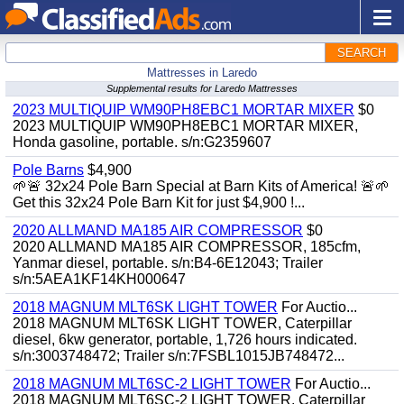
SEARCH
Mattresses in Laredo
Supplemental results for Laredo Mattresses
2023 MULTIQUIP WM90PH8EBC1 MORTAR MIXER
$0
2023 MULTIQUIP WM90PH8EBC1 MORTAR MIXER,
Honda gasoline, portable. s/n:G2359607
Pole Barns
$4,900
🌱🚨 32x24 Pole Barn Special at Barn Kits of America! 🚨🌱
Get this 32x24 Pole Barn Kit for just $4,900 !...
2020 ALLMAND MA185 AIR COMPRESSOR
$0
2020 ALLMAND MA185 AIR COMPRESSOR, 185cfm,
Yanmar diesel, portable. s/n:B4-6E12043; Trailer
s/n:5AEA1KF14KH000647
2018 MAGNUM MLT6SK LIGHT TOWER
For Auctio...
2018 MAGNUM MLT6SK LIGHT TOWER, Caterpillar
diesel, 6kw generator, portable, 1,726 hours indicated.
s/n:3003748472; Trailer s/n:7FSBL1015JB748472...
2018 MAGNUM MLT6SC-2 LIGHT TOWER
For Auctio...
2018 MAGNUM MLT6SC-2 LIGHT TOWER, Caterpillar