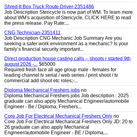
Shred-It Box Truck Route Driver-2351486
Job Description Stericycle is now part of WM. To learn more
about WM's acquisition of Stericycle, CLICK HERE to read
the press release. Pay Rate:...
CNG Technician-2351411
Job Description CNG Mechanic Job Summary Are you
seeking a safer work environment as a mechanic? Is your
family’s financial security important...
Direct production house casting calls -- shoots r started 9th
august 2026 -...
$65000
Required fresh face all age group male - females for
leading channel tv serial / web series / print shoot / tv
commercial add shoot etc roles;-...
Diploma Mechanical Freshers jobs
no
Diploma Mechanical Freshers jobs Job description : 2025
graduate can also apply Mechanical Engineer/automobile
Engineer - Be / Diploma, Freshers...
Core Job For Electrical Mechanical Freshers Only
no
Core Job For Electrical Mechanical Freshers Only JD: 20 to
26 graduate can also apply Mechanical
Engineer/automobile Engineer - BE / Diploma,...