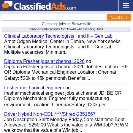
SEARCH
Cleaning Jobs in Brownsville
Supplemental results for Brownsville Cleaning Jobs
Clinical Laboratory Technologists I and II – Gen Lab
Arnot Odgen Medical Center in Elmira, New York seeks
Clinical Laboratory Technologists I and II – Gen Lab.
Multiple vacancies. Minimum...
Diploma Fresher jobs at chennai 2026
no
Diploma Fresher jobs at chennai 2026 Job description : BE
OR Diploma Mechanical Engineer Location: Chennai
Salary: ₹20k to 45k per month Benefits:...
fresher mechanical engineer
no
fresher mechanical engineer jobs at chennai JD: BE OR
Diploma Mechanical Engineer fully manufacturing
environment Location: Chennai Salary: ₹20k per...
Driver Hybrid Non-CDL ****/Shred-2351567
Job Description Shift: Monday-Friday, 5am start time Boot
Allowance: $250.00 What is the value of a WM Job? At WM
we know that the value of a WM job...