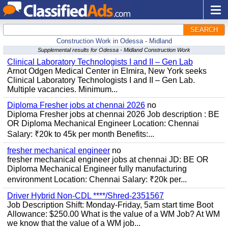
SEARCH
Construction Work in Odessa - Midland
Supplemental results for Odessa - Midland Construction Work
Clinical Laboratory Technologists I and II – Gen Lab
Arnot Odgen Medical Center in Elmira, New York seeks
Clinical Laboratory Technologists I and II – Gen Lab.
Multiple vacancies. Minimum...
Diploma Fresher jobs at chennai 2026
no
Diploma Fresher jobs at chennai 2026 Job description : BE
OR Diploma Mechanical Engineer Location: Chennai
Salary: ₹20k to 45k per month Benefits:...
fresher mechanical engineer
no
fresher mechanical engineer jobs at chennai JD: BE OR
Diploma Mechanical Engineer fully manufacturing
environment Location: Chennai Salary: ₹20k per...
Driver Hybrid Non-CDL ****/Shred-2351567
Job Description Shift: Monday-Friday, 5am start time Boot
Allowance: $250.00 What is the value of a WM Job? At WM
we know that the value of a WM job...