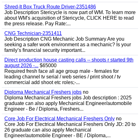
Shred-It Box Truck Route Driver-2351486
Job Description Stericycle is now part of WM. To learn more
about WM's acquisition of Stericycle, CLICK HERE to read
the press release. Pay Rate:...
CNG Technician-2351411
Job Description CNG Mechanic Job Summary Are you
seeking a safer work environment as a mechanic? Is your
family’s financial security important...
Direct production house casting calls -- shoots r started 9th
august 2026 -...
$65000
Required fresh face all age group male - females for
leading channel tv serial / web series / print shoot / tv
commercial add shoot etc roles;-...
Diploma Mechanical Freshers jobs
no
Diploma Mechanical Freshers jobs Job description : 2025
graduate can also apply Mechanical Engineer/automobile
Engineer - Be / Diploma, Freshers...
Core Job For Electrical Mechanical Freshers Only
no
Core Job For Electrical Mechanical Freshers Only JD: 20 to
26 graduate can also apply Mechanical
Engineer/automobile Engineer - BE / Diploma,...