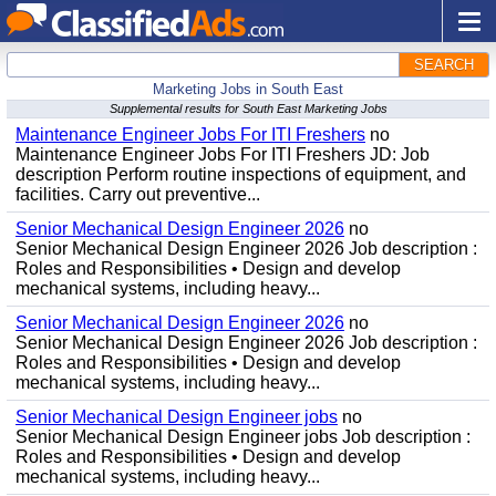
SEARCH
Marketing Jobs in South East
Supplemental results for South East Marketing Jobs
Maintenance Engineer Jobs For ITI Freshers
no
Maintenance Engineer Jobs For ITI Freshers JD: Job
description Perform routine inspections of equipment, and
facilities. Carry out preventive...
Senior Mechanical Design Engineer 2026
no
Senior Mechanical Design Engineer 2026 Job description :
Roles and Responsibilities • Design and develop
mechanical systems, including heavy...
Senior Mechanical Design Engineer 2026
no
Senior Mechanical Design Engineer 2026 Job description :
Roles and Responsibilities • Design and develop
mechanical systems, including heavy...
Senior Mechanical Design Engineer jobs
no
Senior Mechanical Design Engineer jobs Job description :
Roles and Responsibilities • Design and develop
mechanical systems, including heavy...