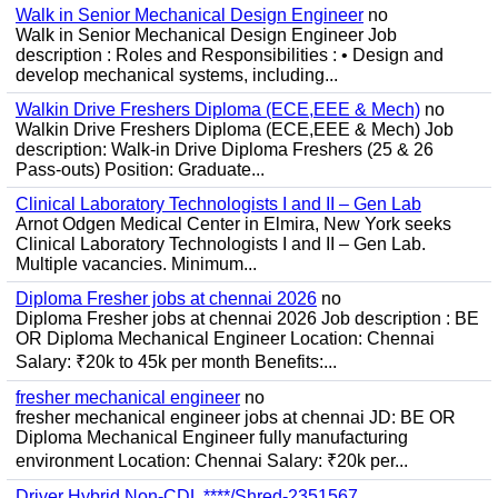
Walk in Senior Mechanical Design Engineer
no
Walk in Senior Mechanical Design Engineer Job
description : Roles and Responsibilities : • Design and
develop mechanical systems, including...
Walkin Drive Freshers Diploma (ECE,EEE & Mech)
no
Walkin Drive Freshers Diploma (ECE,EEE & Mech) Job
description: Walk-in Drive Diploma Freshers (25 & 26
Pass-outs) Position: Graduate...
Clinical Laboratory Technologists I and II – Gen Lab
Arnot Odgen Medical Center in Elmira, New York seeks
Clinical Laboratory Technologists I and II – Gen Lab.
Multiple vacancies. Minimum...
Diploma Fresher jobs at chennai 2026
no
Diploma Fresher jobs at chennai 2026 Job description : BE
OR Diploma Mechanical Engineer Location: Chennai
Salary: ₹20k to 45k per month Benefits:...
fresher mechanical engineer
no
fresher mechanical engineer jobs at chennai JD: BE OR
Diploma Mechanical Engineer fully manufacturing
environment Location: Chennai Salary: ₹20k per...
Driver Hybrid Non-CDL ****/Shred-2351567