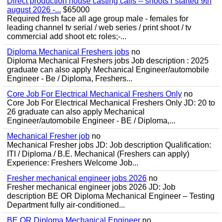
Direct production house casting calls -- shoots r started 9th
august 2026 -...
$65000
Required fresh face all age group male - females for
leading channel tv serial / web series / print shoot / tv
commercial add shoot etc roles;-...
Diploma Mechanical Freshers jobs
no
Diploma Mechanical Freshers jobs Job description : 2025
graduate can also apply Mechanical Engineer/automobile
Engineer - Be / Diploma, Freshers...
Core Job For Electrical Mechanical Freshers Only
no
Core Job For Electrical Mechanical Freshers Only JD: 20 to
26 graduate can also apply Mechanical
Engineer/automobile Engineer - BE / Diploma,...
Mechanical Fresher job
no
Mechanical Fresher jobs JD: Job description Qualification:
ITI / Diploma / B.E. Mechanical (Freshers can apply)
Experience: Freshers Welcome Job...
Fresher mechanical engineer jobs 2026
no
Fresher mechanical engineer jobs 2026 JD: Job
description BE OR Diploma Mechanical Engineer – Testing
Department fully air-conditioned...
BE OR Diploma Mechanical Engineer
no