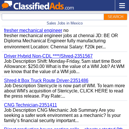
SEARCH
Sales Jobs in Mexico
fresher mechanical engineer
no
fresher mechanical engineer jobs at chennai JD: BE OR
Diploma Mechanical Engineer fully manufacturing
environment Location: Chennai Salary: ₹20k per...
Driver Hybrid Non-CDL ****/Shred-2351567
Job Description Shift: Monday-Friday, 5am start time Boot
Allowance: $250.00 What is the value of a WM Job? At WM
we know that the value of a WM job...
Shred-It Box Truck Route Driver-2351486
Job Description Stericycle is now part of WM. To learn more
about WM's acquisition of Stericycle, CLICK HERE to read
the press release. Pay Rate:...
CNG Technician-2351411
Job Description CNG Mechanic Job Summary Are you
seeking a safer work environment as a mechanic? Is your
family’s financial security important...