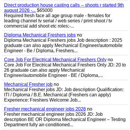
Direct production house casting calls -- shoots r started 9th
august 2026 -...
$65000
Required fresh face all age group male - females for
leading channel tv serial / web series / print shoot / tv
commercial add shoot etc roles;-...
Diploma Mechanical Freshers jobs
no
Diploma Mechanical Freshers jobs Job description : 2025
graduate can also apply Mechanical Engineer/automobile
Engineer - Be / Diploma, Freshers...
Core Job For Electrical Mechanical Freshers Only
no
Core Job For Electrical Mechanical Freshers Only JD: 20 to
26 graduate can also apply Mechanical
Engineer/automobile Engineer - BE / Diploma,...
Mechanical Fresher job
no
Mechanical Fresher jobs JD: Job description Qualification:
ITI / Diploma / B.E. Mechanical (Freshers can apply)
Experience: Freshers Welcome Job...
Fresher mechanical engineer jobs 2026
no
Fresher mechanical engineer jobs 2026 JD: Job
description BE OR Diploma Mechanical Engineer – Testing
Department fully air-conditioned...