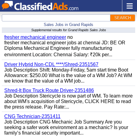
SEARCH
Sales Jobs in Grand Rapids
Supplemental results for Grand Rapids Sales Jobs
fresher mechanical engineer
no
fresher mechanical engineer jobs at chennai JD: BE OR
Diploma Mechanical Engineer fully manufacturing
environment Location: Chennai Salary: ₹20k per...
Driver Hybrid Non-CDL ****/Shred-2351567
Job Description Shift: Monday-Friday, 5am start time Boot
Allowance: $250.00 What is the value of a WM Job? At WM
we know that the value of a WM job...
Shred-It Box Truck Route Driver-2351486
Job Description Stericycle is now part of WM. To learn more
about WM's acquisition of Stericycle, CLICK HERE to read
the press release. Pay Rate:...
CNG Technician-2351411
Job Description CNG Mechanic Job Summary Are you
seeking a safer work environment as a mechanic? Is your
family’s financial security important...