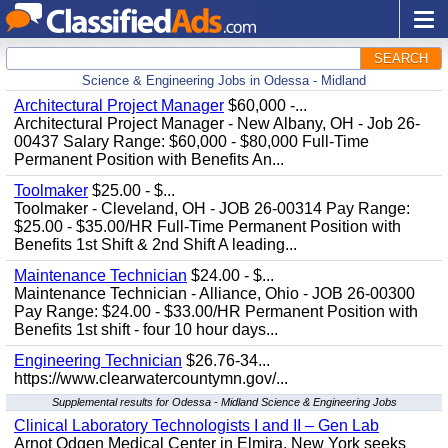
SEARCH
Science & Engineering Jobs in Odessa - Midland
Architectural Project Manager
$60,000 -...
Architectural Project Manager - New Albany, OH - Job 26-
00437 Salary Range: $60,000 - $80,000 Full-Time
Permanent Position with Benefits An...
Toolmaker
$25.00 - $...
Toolmaker - Cleveland, OH - JOB 26-00314 Pay Range:
$25.00 - $35.00/HR Full-Time Permanent Position with
Benefits 1st Shift & 2nd Shift A leading...
Maintenance Technician
$24.00 - $...
Maintenance Technician - Alliance, Ohio - JOB 26-00300
Pay Range: $24.00 - $33.00/HR Permanent Position with
Benefits 1st shift - four 10 hour days...
Engineering Technician
$26.76-34...
https://www.clearwatercountymn.gov/...
Supplemental results for Odessa - Midland Science & Engineering Jobs
Clinical Laboratory Technologists I and II – Gen Lab
Arnot Odgen Medical Center in Elmira, New York seeks