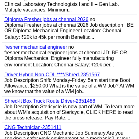
Clinical Laboratory Technologists I and II – Gen Lab.
Multiple vacancies. Minimum...
Diploma Fresher jobs at chennai 2026
no
Diploma Fresher jobs at chennai 2026 Job description : BE
OR Diploma Mechanical Engineer Location: Chennai
Salary: ₹20k to 45k per month Benefits:...
fresher mechanical engineer
no
fresher mechanical engineer jobs at chennai JD: BE OR
Diploma Mechanical Engineer fully manufacturing
environment Location: Chennai Salary: ₹20k per...
Driver Hybrid Non-CDL ****/Shred-2351567
Job Description Shift: Monday-Friday, 5am start time Boot
Allowance: $250.00 What is the value of a WM Job? At WM
we know that the value of a WM job...
Shred-It Box Truck Route Driver-2351486
Job Description Stericycle is now part of WM. To learn more
about WM's acquisition of Stericycle, CLICK HERE to read
the press release. Pay Rate:...
CNG Technician-2351411
Job Description CNG Mechanic Job Summary Are you
seeking a safer work environment as a mechanic? Is your