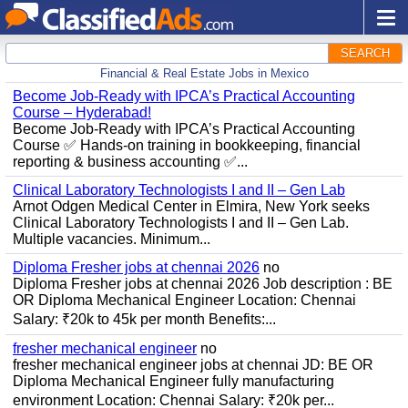
SEARCH
Financial & Real Estate Jobs in Mexico
Become Job-Ready with IPCA’s Practical Accounting
Course – Hyderabad!
Become Job-Ready with IPCA’s Practical Accounting
Course ✅ Hands-on training in bookkeeping, financial
reporting & business accounting ✅...
Clinical Laboratory Technologists I and II – Gen Lab
Arnot Odgen Medical Center in Elmira, New York seeks
Clinical Laboratory Technologists I and II – Gen Lab.
Multiple vacancies. Minimum...
Diploma Fresher jobs at chennai 2026
no
Diploma Fresher jobs at chennai 2026 Job description : BE
OR Diploma Mechanical Engineer Location: Chennai
Salary: ₹20k to 45k per month Benefits:...
fresher mechanical engineer
no
fresher mechanical engineer jobs at chennai JD: BE OR
Diploma Mechanical Engineer fully manufacturing
environment Location: Chennai Salary: ₹20k per...