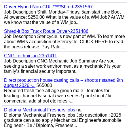
Driver Hybrid Non-CDL ****/Shred-2351567
Job Description Shift: Monday-Friday, 5am start time Boot
Allowance: $250.00 What is the value of a WM Job? At WM
we know that the value of a WM job...
Shred-It Box Truck Route Driver-2351486
Job Description Stericycle is now part of WM. To learn more
about WM's acquisition of Stericycle, CLICK HERE to read
the press release. Pay Rate:...
CNG Technician-2351411
Job Description CNG Mechanic Job Summary Are you
seeking a safer work environment as a mechanic? Is your
family’s financial security important...
Direct production house casting calls -- shoots r started 9th
august 2026 -...
$65000
Required fresh face all age group male - females for
leading channel tv serial / web series / print shoot / tv
commercial add shoot etc roles;-...
Diploma Mechanical Freshers jobs
no
Diploma Mechanical Freshers jobs Job description : 2025
graduate can also apply Mechanical Engineer/automobile
Engineer - Be / Diploma, Freshers...