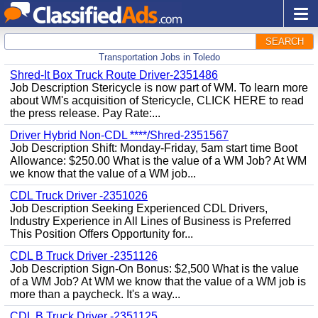
SEARCH
Transportation Jobs in Toledo
Shred-It Box Truck Route Driver-2351486
Job Description Stericycle is now part of WM. To learn more
about WM's acquisition of Stericycle, CLICK HERE to read
the press release. Pay Rate:...
Driver Hybrid Non-CDL ****/Shred-2351567
Job Description Shift: Monday-Friday, 5am start time Boot
Allowance: $250.00 What is the value of a WM Job? At WM
we know that the value of a WM job...
CDL Truck Driver -2351026
Job Description Seeking Experienced CDL Drivers,
Industry Experience in All Lines of Business is Preferred
This Position Offers Opportunity for...
CDL B Truck Driver -2351126
Job Description Sign-On Bonus: $2,500 What is the value
of a WM Job? At WM we know that the value of a WM job is
more than a paycheck. It's a way...
CDL B Truck Driver -2351125