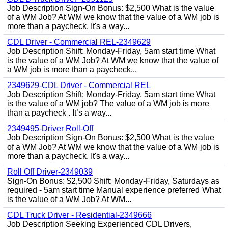
Job Description Sign-On Bonus: $2,500 What is the value
of a WM Job? At WM we know that the value of a WM job is
more than a paycheck. It's a way...
CDL Driver - Commercial REL-2349629
Job Description Shift: Monday-Friday, 5am start time What
is the value of a WM Job? At WM we know that the value of
a WM job is more than a paycheck...
2349629-CDL Driver - Commercial REL
Job Description Shift: Monday-Friday, 5am start time What
is the value of a WM job? The value of a WM job is more
than a paycheck . It’s a way...
2349495-Driver Roll-Off
Job Description Sign-On Bonus: $2,500 What is the value
of a WM Job? At WM we know that the value of a WM job is
more than a paycheck. It's a way...
Roll Off Driver-2349039
Sign-On Bonus: $2,500 Shift: Monday-Friday, Saturdays as
required - 5am start time Manual experience preferred What
is the value of a WM Job? At WM...
CDL Truck Driver - Residential-2349666
Job Description Seeking Experienced CDL Drivers,