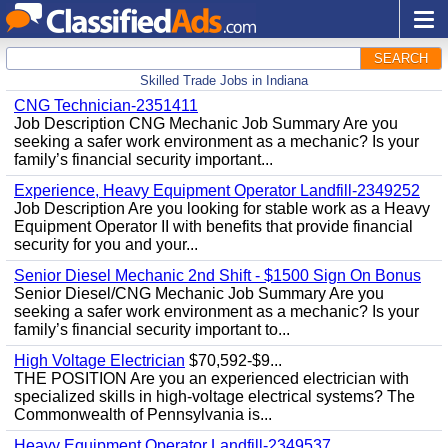
SEARCH
Skilled Trade Jobs in Indiana
CNG Technician-2351411
Job Description CNG Mechanic Job Summary Are you
seeking a safer work environment as a mechanic? Is your
family’s financial security important...
Experience, Heavy Equipment Operator Landfill-2349252
Job Description Are you looking for stable work as a Heavy
Equipment Operator II with benefits that provide financial
security for you and your...
Senior Diesel Mechanic 2nd Shift - $1500 Sign On Bonus
Senior Diesel/CNG Mechanic Job Summary Are you
seeking a safer work environment as a mechanic? Is your
family’s financial security important to...
High Voltage Electrician
$70,592-$9...
THE POSITION Are you an experienced electrician with
specialized skills in high-voltage electrical systems? The
Commonwealth of Pennsylvania is...
Heavy Equipment Operator Landfill-2349537