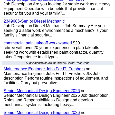
Job Description Are you looking for stable work as a Heavy
Equipment Operator with benefits that provide financial
security for you and your family?...
2349686-Senior Diesel Mechanic
Job Description Diesel Mechanic Job Summary Are you
seeking a safer work environment as a mechanic? Is your
family’s financial security...
commercial paint takeoff work wanted
$20
retiree with over 20 years experience in plan takeoffs
seeking work with established paint contractor. quantity
takeoff experience in all types...
Supplemental results for Indiana Skilled Trade Jobs
Maintenance Engineer Jobs For ITI Freshers
no
Maintenance Engineer Jobs For ITI Freshers JD: Job
description Perform routine inspections of equipment, and
facilities. Carry out preventive...
Senior Mechanical Design Engineer 2026
no
Senior Mechanical Design Engineer 2026 Job description :
Roles and Responsibilities • Design and develop
mechanical systems, including heavy...
Senior Mechanical Design Engineer 2026
no