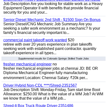
Job Description Are you looking for stable work as a Heavy
Equipment Operator II with benefits that provide financial
security for you and your...
Senior Diesel Mechanic 2nd Shift - $1500 Sign On Bonus
Senior Diesel/CNG Mechanic Job Summary Are you
seeking a safer work environment as a mechanic? Is your
family’s financial security important to...
commercial paint takeoff work wanted
$20
retiree with over 20 years experience in plan takeoffs
seeking work with established paint contractor. quantity
takeoff experience in all types...
Supplemental results for Colorado Springs Skilled Trade Jobs
fresher mechanical engineer
no
fresher mechanical engineer jobs at chennai JD: BE OR
Diploma Mechanical Engineer fully manufacturing
environment Location: Chennai Salary: ₹20k per...
Driver Hybrid Non-CDL ****/Shred-2351567
Job Description Shift: Monday-Friday, 5am start time Boot
Allowance: $250.00 What is the value of a WM Job? At WM
we know that the value of a WM job...
Shred-It Box Truck Route Driver-2351486