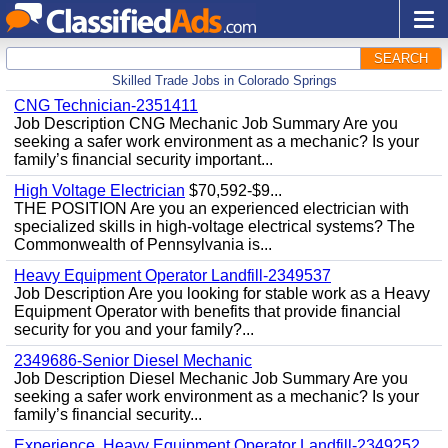
SEARCH
Skilled Trade Jobs in Colorado Springs
CNG Technician-2351411
Job Description CNG Mechanic Job Summary Are you
seeking a safer work environment as a mechanic? Is your
family’s financial security important...
High Voltage Electrician
$70,592-$9...
THE POSITION Are you an experienced electrician with
specialized skills in high-voltage electrical systems? The
Commonwealth of Pennsylvania is...
Heavy Equipment Operator Landfill-2349537
Job Description Are you looking for stable work as a Heavy
Equipment Operator with benefits that provide financial
security for you and your family?...
2349686-Senior Diesel Mechanic
Job Description Diesel Mechanic Job Summary Are you
seeking a safer work environment as a mechanic? Is your
family’s financial security...
Experience, Heavy Equipment Operator Landfill-2349252