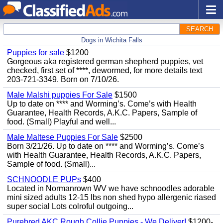
SEARCH
Dogs in Wichita Falls
Puppies for sale
$1200
Gorgeous aka registered german shepherd puppies, vet
checked, first set of ****, dewormed, for more details text
203-721-3349. Born on 7/10/26.
Male Malshi puppies For Sale
$1500
Up to date on **** and Worming’s. Come’s with Health
Guarantee, Health Records, A.K.C. Papers, Sample of
food. (Small) Playful and well...
Male Maltese Puppies For Sale
$2500
Born 3/21/26. Up to date on **** and Worming’s. Come’s
with Health Guarantee, Health Records, A.K.C. Papers,
Sample of food. (Small)...
SCHNOODLE PUPs
$400
Located in Normanrown WV we have schnoodles adorable
mini sized adults 12-15 lbs non shed hypo allergenic riased
super social Lots colroful outgoing...
Purebred AKC Rough Collie Puppies - We Deliver!
$1200-