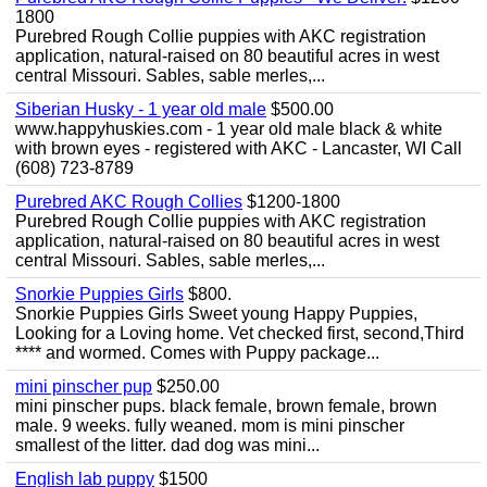
1800
Purebred Rough Collie puppies with AKC registration
application, natural-raised on 80 beautiful acres in west
central Missouri. Sables, sable merles,...
Siberian Husky - 1 year old male
$500.00
www.happyhuskies.com - 1 year old male black & white
with brown eyes - registered with AKC - Lancaster, WI Call
(608) 723-8789
Purebred AKC Rough Collies
$1200-1800
Purebred Rough Collie puppies with AKC registration
application, natural-raised on 80 beautiful acres in west
central Missouri. Sables, sable merles,...
Snorkie Puppies Girls
$800.
Snorkie Puppies Girls Sweet young Happy Puppies,
Looking for a Loving home. Vet checked first, second,Third
**** and wormed. Comes with Puppy package...
mini pinscher pup
$250.00
mini pinscher pups. black female, brown female, brown
male. 9 weeks. fully weaned. mom is mini pinscher
smallest of the litter. dad dog was mini...
English lab puppy
$1500