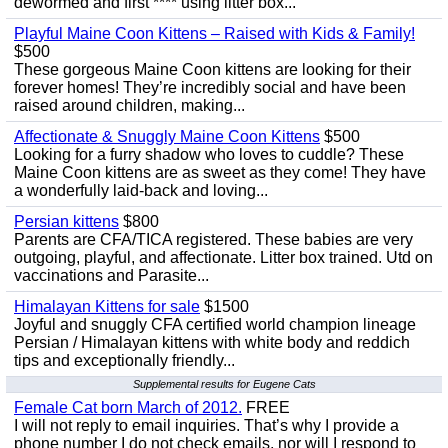
dewormed and first **** using litter box...
Playful Maine Coon Kittens – Raised with Kids & Family!
$500
These gorgeous Maine Coon kittens are looking for their
forever homes! They’re incredibly social and have been
raised around children, making...
Affectionate & Snuggly Maine Coon Kittens
$500
Looking for a furry shadow who loves to cuddle? These
Maine Coon kittens are as sweet as they come! They have
a wonderfully laid-back and loving...
Persian kittens
$800
Parents are CFA/TICA registered. These babies are very
outgoing, playful, and affectionate. Litter box trained. Utd on
vaccinations and Parasite...
Himalayan Kittens for sale
$1500
Joyful and snuggly CFA certified world champion lineage
Persian / Himalayan kittens with white body and reddich
tips and exceptionally friendly...
Supplemental results for Eugene Cats
Female Cat born March of 2012.
FREE
I will not reply to email inquiries. That’s why I provide a
phone number I do not check emails, nor will I respond to