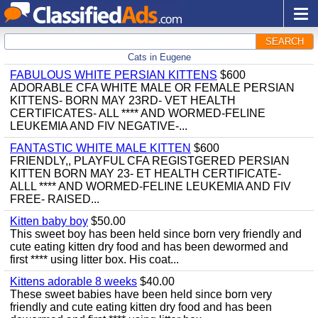
SEARCH
Cats in Eugene
FABULOUS WHITE PERSIAN KITTENS
$600
ADORABLE CFA WHITE MALE OR FEMALE PERSIAN
KITTENS- BORN MAY 23RD- VET HEALTH
CERTIFICATES- ALL **** AND WORMED-FELINE
LEUKEMIA AND FIV NEGATIVE-...
FANTASTIC WHITE MALE KITTEN
$600
FRIENDLY,, PLAYFUL CFA REGISTGERED PERSIAN
KITTEN BORN MAY 23- ET HEALTH CERTIFICATE-
ALLL **** AND WORMED-FELINE LEUKEMIA AND FIV
FREE- RAISED...
Kitten baby boy
$50.00
This sweet boy has been held since born very friendly and
cute eating kitten dry food and has been dewormed and
first **** using litter box. His coat...
Kittens adorable 8 weeks
$40.00
These sweet babies have been held since born very
friendly and cute eating kitten dry food and has been