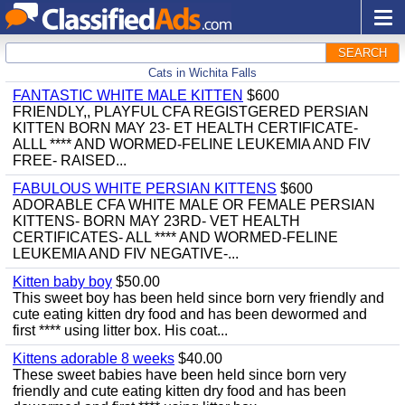
SEARCH
Cats in Wichita Falls
FANTASTIC WHITE MALE KITTEN
$600
FRIENDLY,, PLAYFUL CFA REGISTGERED PERSIAN
KITTEN BORN MAY 23- ET HEALTH CERTIFICATE-
ALLL **** AND WORMED-FELINE LEUKEMIA AND FIV
FREE- RAISED...
FABULOUS WHITE PERSIAN KITTENS
$600
ADORABLE CFA WHITE MALE OR FEMALE PERSIAN
KITTENS- BORN MAY 23RD- VET HEALTH
CERTIFICATES- ALL **** AND WORMED-FELINE
LEUKEMIA AND FIV NEGATIVE-...
Kitten baby boy
$50.00
This sweet boy has been held since born very friendly and
cute eating kitten dry food and has been dewormed and
first **** using litter box. His coat...
Kittens adorable 8 weeks
$40.00
These sweet babies have been held since born very
friendly and cute eating kitten dry food and has been