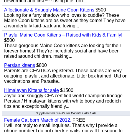
dewormed and first **** using litter box...
Affectionate & Snuggly Maine Coon Kittens
$500
Looking for a furry shadow who loves to cuddle? These
Maine Coon kittens are as sweet as they come! They have
a wonderfully laid-back and loving...
Playful Maine Coon Kittens – Raised with Kids & Family!
$500
These gorgeous Maine Coon kittens are looking for their
forever homes! They’re incredibly social and have been
raised around children, making...
Persian kittens
$800
Parents are CFA/TICA registered. These babies are very
outgoing, playful, and affectionate. Litter box trained. Utd on
vaccinations and Parasite...
Himalayan Kittens for sale
$1500
Joyful and snuggly CFA certified world champion lineage
Persian / Himalayan kittens with white body and reddich
tips and exceptionally friendly...
Supplemental results for Wichita Falls Cats
Female Cat born March of 2012.
FREE
I will not reply to email inquiries. That’s why I provide a
phone number I do not check emails, nor will I respond to