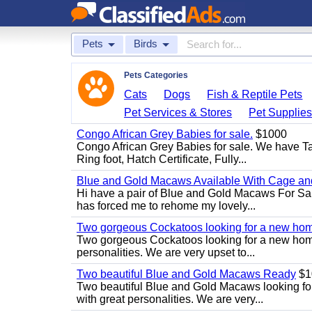
Pets
Birds
Pets Categories
Cats
Dogs
Fish & Reptile Pets
Pet Services & Stores
Pet Supplie
Congo African Grey Babies for sale.
$1000
Congo African Grey Babies for sale. We have 
Ring foot, Hatch Certificate, Fully...
Blue and Gold Macaws Available With Cage and
Hi have a pair of Blue and Gold Macaws For Sal
has forced me to rehome my lovely...
Two gorgeous Cockatoos looking for a new ho
Two gorgeous Cockatoos looking for a new home
personalities. We are very upset to...
Two beautiful Blue and Gold Macaws Ready
$1
Two beautiful Blue and Gold Macaws looking fo
with great personalities. We are very...