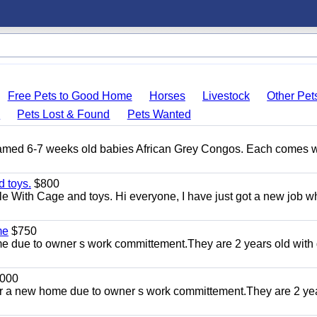
Free Pets to Good Home
Horses
Livestock
Other Pet
s
Pets Lost & Found
Pets Wanted
Tamed 6-7 weeks old babies African Grey Congos. Each comes w
 toys.
$800
e With Cage and toys. Hi everyone, I have just got a new job w
me
$750
 due to owner s work committement.They are 2 years old with 
000
r a new home due to owner s work committement.They are 2 ye