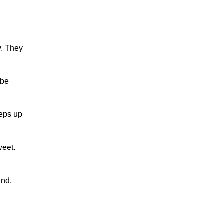
w. They
 be
teps up
weet.
and.