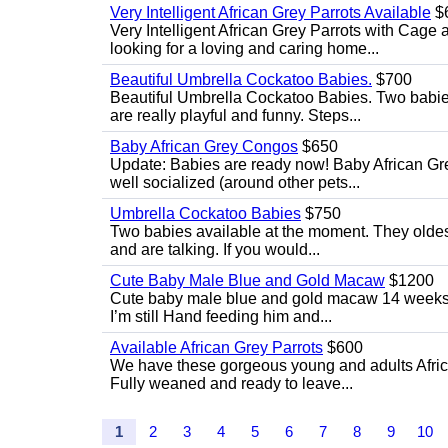
Very Intelligent African Grey Parrots Available
$
Very Intelligent African Grey Parrots with Cage 
looking for a loving and caring home...
Beautiful Umbrella Cockatoo Babies.
$700
Beautiful Umbrella Cockatoo Babies. Two babie
are really playful and funny. Steps...
Baby African Grey Congos
$650
Update: Babies are ready now! Baby African Gr
well socialized (around other pets...
Umbrella Cockatoo Babies
$750
Two babies available at the moment. They oldest
and are talking. If you would...
Cute Baby Male Blue and Gold Macaw
$1200
Cute baby male blue and gold macaw 14 weeks ol
I’m still Hand feeding him and...
Available African Grey Parrots
$600
We have these gorgeous young and adults African
Fully weaned and ready to leave...
1
2
3
4
5
6
7
8
9
10