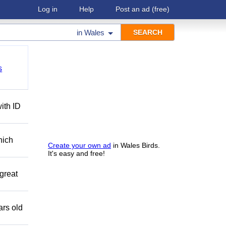
Log in
Help
Post an ad
(free)
in
Wales
s
ith ID
hich
Create your own ad
in Wales Birds.
It's easy and free!
great
ars old