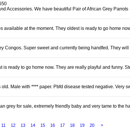
650
and Accessories. We have beautiful Pair of African Grey Parrots
s available at the moment. They oldest is ready to go home no
ey Congos. Super sweet and currently being handfed. They will
 is ready to go home now. They are really playful and funny. S
d. Male with **** paper. Pbfd disease tested negative. Very s
 grey for sale, extremely friendly baby and very tame to the h
11
12
13
14
15
16
17
18
19
20
>