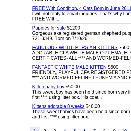
FREE With Condition, 4 Cats Born In June 2011
I will not reply to email inquiries. That’s why I
FREE With...
Puppies for sale
$1200
Gorgeous aka registered german shepherd puppies
721-3349. Born on 7/10/26.
FABULOUS WHITE PERSIAN KITTENS
$600
ADORABLE CFA WHITE MALE OR FEMALE P
CERTIFICATES- ALL **** AND WORMED-FELI
FANTASTIC WHITE MALE KITTEN
$600
FRIENDLY,, PLAYFUL CFA REGISTGERED PE
**** AND WORMED-FELINE LEUKEMIA AND FI
Kitten baby boy
$50.00
This sweet boy has been held since born very f
first **** using litter box. His coat...
Kittens adorable 8 weeks
$40.00
These sweet babies have been held since born v
and first **** using litter box...
1
2
3
4
5
6
7
8
9
10