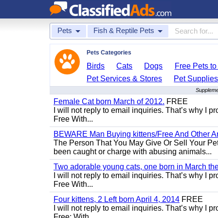
Pets
Fish & Reptile Pets
Pets Categories
Birds
Cats
Dogs
Free Pets t
Pet Services & Stores
Pet Supplie
Supplemen
Female Cat born March of 2012.
FREE
I will not reply to email inquiries. That’s why I
Free With...
BEWARE Man Buying kittens/Free And Other Ani
The Person That You May Give Or Sell Your Pe
been caught or charge with abusing animals...
Two adorable young cats, one born in March the 
I will not reply to email inquiries. That’s why I
Free With...
Four kittens, 2 Left born April 4, 2014
FREE
I will not reply to email inquiries. That’s why I
Free: With...