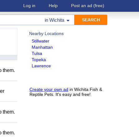
Log in
Help
Post an ad
(free)
in
Wichita
Nearby Locations
Stillwater
Manhattan
Tulsa
Topeka
Lawrence
to them.
Create your own ad
in Wichita Fish &
er
Reptile Pets. It's easy and free!
to them.
to them.