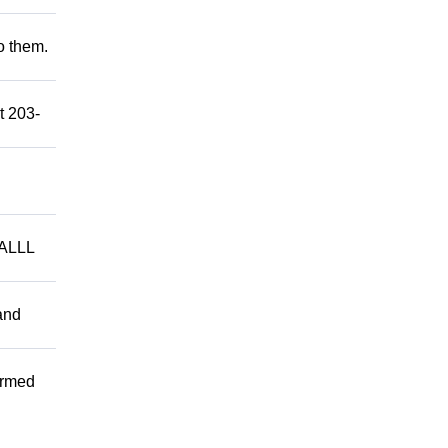
to them.
t 203-
ALLL
and
ormed