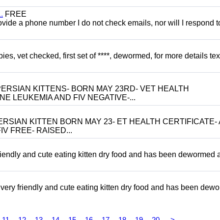
.
FREE
 provide a phone number I do not check emails, nor will I respond 
, vet checked, first set of ****, dewormed, for more details tex
ERSIAN KITTENS- BORN MAY 23RD- VET HEALTH
NE LEUKEMIA AND FIV NEGATIVE-...
RSIAN KITTEN BORN MAY 23- ET HEALTH CERTIFICATE- 
V FREE- RAISED...
riendly and cute eating kitten dry food and has been dewormed 
ery friendly and cute eating kitten dry food and has been dew
11
12
13
14
15
16
17
18
19
20
>