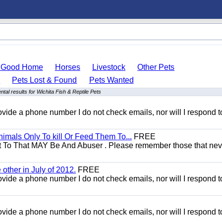
o Good Home
Horses
Livestock
Other Pets
s
Pets Lost & Found
Pets Wanted
tal results for Wichita Fish & Reptile Pets
 provide a phone number I do not check emails, nor will I respond 
mals Only To kill Or Feed Them To...
FREE
t To That MAY Be And Abuser . Please remember those that nev
other in July of 2012.
FREE
 provide a phone number I do not check emails, nor will I respond 
 provide a phone number I do not check emails, nor will I respond 