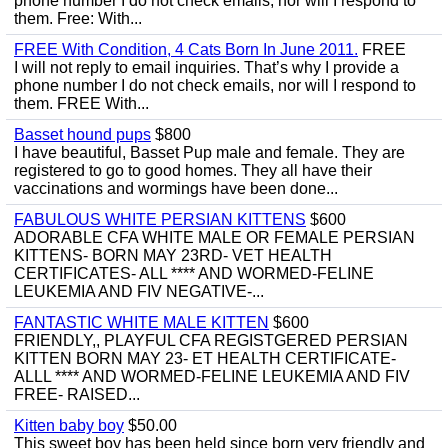
phone number I do not check emails, nor will I respond to
them. Free: With...
FREE With Condition, 4 Cats Born In June 2011.
FREE
I will not reply to email inquiries. That’s why I provide a
phone number I do not check emails, nor will I respond to
them. FREE With...
Basset hound pups
$800
I have beautiful, Basset Pup male and female. They are
registered to go to good homes. They all have their
vaccinations and wormings have been done...
FABULOUS WHITE PERSIAN KITTENS
$600
ADORABLE CFA WHITE MALE OR FEMALE PERSIAN
KITTENS- BORN MAY 23RD- VET HEALTH
CERTIFICATES- ALL **** AND WORMED-FELINE
LEUKEMIA AND FIV NEGATIVE-...
FANTASTIC WHITE MALE KITTEN
$600
FRIENDLY,, PLAYFUL CFA REGISTGERED PERSIAN
KITTEN BORN MAY 23- ET HEALTH CERTIFICATE-
ALLL **** AND WORMED-FELINE LEUKEMIA AND FIV
FREE- RAISED...
Kitten baby boy
$50.00
This sweet boy has been held since born very friendly and