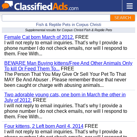
SEARCH
Fish & Reptile Pets in Corpus Christi
Supplemental results for Corpus Christi Fish & Reptile Pets
Female Cat born March of 2012.
FREE
I will not reply to email inquiries. That’s why I provide a
phone number I do not check emails, nor will I respond to
them. Free With...
BEWARE Man Buying kittens/Free And Other Animals Only
To kill Or Feed Them To...
FREE
The Person That You May Give Or Sell Your Pet To That
MAY Be And Abuser . Please remember those that never
been caught or charge with abusing animals...
Two adorable young cats, one born in March the other in
July of 2012.
FREE
I will not reply to email inquiries. That’s why I provide a
phone number I do not check emails, nor will I respond to
them. Free With...
Four kittens, 2 Left born April 4, 2014
FREE
I will not reply to email inquiries. That’s why I provide a