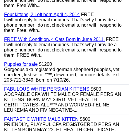
phone number I do not check emails, nor will I respond to
them. Free With...
Four kittens, 2 Left born April 4, 2014
FREE
I will not reply to email inquiries. That’s why I provide a
phone number I do not check emails, nor will I respond to
them. Free: With...
FREE With Condition, 4 Cats Born In June 2011.
FREE
I will not reply to email inquiries. That’s why I provide a
phone number I do not check emails, nor will I respond to
them. FREE With...
Puppies for sale
$1200
Gorgeous aka registered german shepherd puppies, vet
checked, first set of ****, dewormed, for more details text
203-721-3349. Born on 7/10/26.
FABULOUS WHITE PERSIAN KITTENS
$600
ADORABLE CFA WHITE MALE OR FEMALE PERSIAN
KITTENS- BORN MAY 23RD- VET HEALTH
CERTIFICATES- ALL **** AND WORMED-FELINE
LEUKEMIA AND FIV NEGATIVE-...
FANTASTIC WHITE MALE KITTEN
$600
FRIENDLY,, PLAYFUL CFA REGISTGERED PERSIAN
KITTEN BORN MAY 23- ET HEALTH CERTIFICATE-