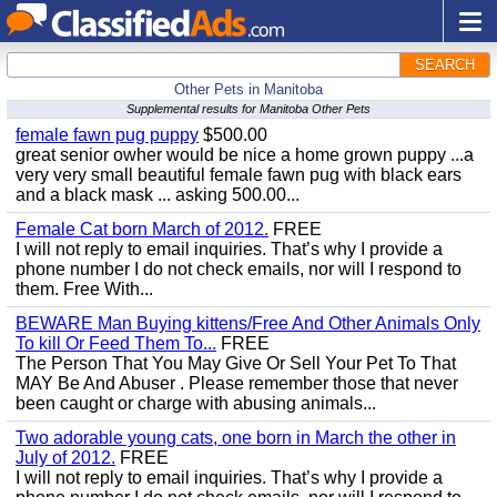
SEARCH
Other Pets in Manitoba
Supplemental results for Manitoba Other Pets
female fawn pug puppy
$500.00
great senior owher would be nice a home grown puppy ...a
very very small beautiful female fawn pug with black ears
and a black mask ... asking 500.00...
Female Cat born March of 2012.
FREE
I will not reply to email inquiries. That’s why I provide a
phone number I do not check emails, nor will I respond to
them. Free With...
BEWARE Man Buying kittens/Free And Other Animals Only
To kill Or Feed Them To...
FREE
The Person That You May Give Or Sell Your Pet To That
MAY Be And Abuser . Please remember those that never
been caught or charge with abusing animals...
Two adorable young cats, one born in March the other in
July of 2012.
FREE
I will not reply to email inquiries. That’s why I provide a